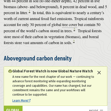
with 44 percent in soil (to one-meter depth), 42 percent in live
biomass (above- and belowground), 8 percent in dead wood, and 5
1
percent in litter.
In total, this is equivalent to nearly a century’s
worth of current annual fossil fuel emissions. Tropical rainforests
account for only 30 percent of global
tree cover
but contain 50
2
percent of the world’s carbon stored in trees.
Tropical forests
store most of their carbon in vegetation (biomass), and boreal
3
forests store vast amounts of carbon in soils.
Aboveground carbon density