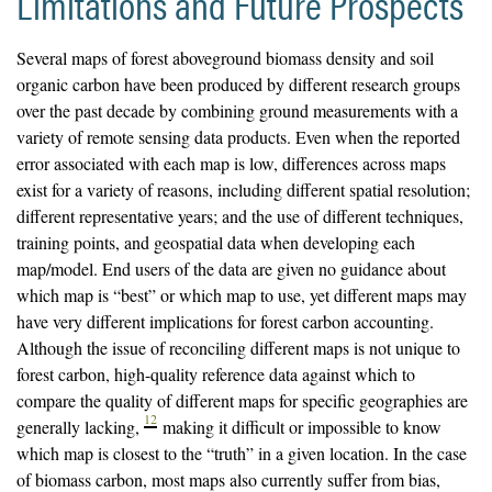
Limitations and Future Prospects
Several maps of forest aboveground biomass density and soil
organic carbon have been produced by different research groups
over the past decade by combining ground measurements with a
variety of remote sensing data products. Even when the reported
error associated with each map is low, differences across maps
exist for a variety of reasons, including different spatial resolution;
different representative years; and the use of different techniques,
training points, and geospatial data when developing each
map/model. End users of the data are given no guidance about
which map is “best” or which map to use, yet different maps may
have very different implications for forest carbon accounting.
Although the issue of reconciling different maps is not unique to
forest carbon, high-quality reference data against which to
compare the quality of different maps for specific geographies are
12
generally lacking,
making it difficult or impossible to know
which map is closest to the “truth” in a given location. In the case
of biomass carbon, most maps also currently suffer from bias,