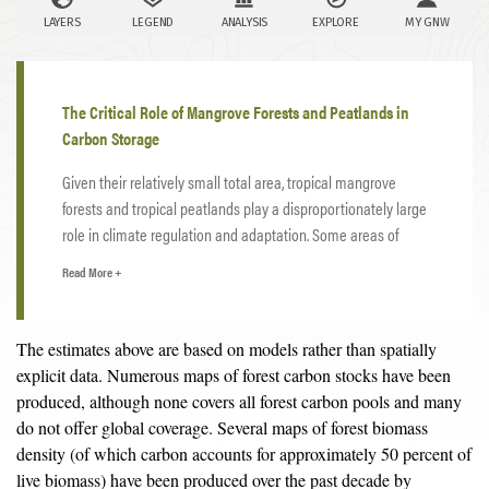
The Critical Role of Mangrove Forests and Peatlands in
Carbon Storage
Given their relatively small total area, tropical mangrove
forests and tropical peatlands play a disproportionately large
role in climate regulation and adaptation. Some areas of
tropical mangroves have accumulated over 1,000 tonnes of
Read More +
4
carbon per
hectare
— about five times more than other
forest types — while protecting coastlines from storm surges
and sea level rise and providing flood prevention amidst the
The estimates above are based on models rather than spatially
extreme rainfall expected to increase with a warming climate.
explicit data. Numerous maps of forest carbon stocks have been
Indonesia’s carbon-rich peatlands store 28 gigatonnes of
produced, although none covers all forest carbon pools and many
carbon — about 30 percent more than all of Indonesia’s forest
do not offer global coverage. Several maps of forest biomass
5
biomass
— while also providing critical buffers against
density (of which carbon accounts for approximately 50 percent of
flooding during the wet season and insurance against drought
live biomass) have been produced over the past decade by