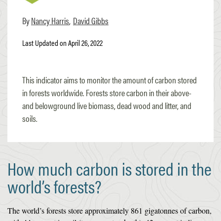
Nancy Harris
David Gibbs
Last Updated on April 26, 2022
This indicator aims to monitor the amount of carbon stored
in forests worldwide. Forests store carbon in their above-
and belowground live biomass, dead wood and litter, and
soils.
How much carbon is stored in the
world’s forests?
The world’s forests store approximately 861 gigatonnes of carbon,