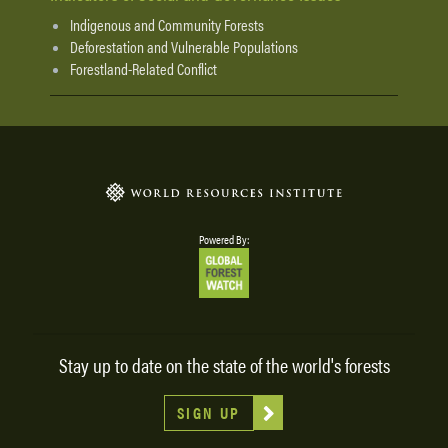
Indigenous and Community Forests
Deforestation and Vulnerable Populations
Forestland-Related Conflict
Powered By:
Stay up to date on the state of the world's forests
SIGN UP