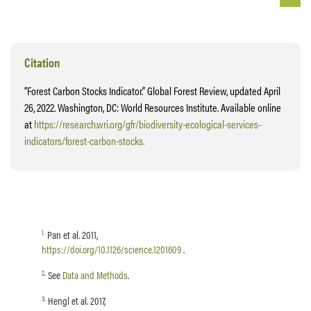
Citation
“Forest Carbon Stocks Indicator.” Global Forest Review, updated April
26, 2022. Washington, DC: World Resources Institute. Available online
at
https://research.wri.org/gfr/biodiversity-ecological-services-
indicators/forest-carbon-stocks.
1
.
Pan et al. 2011,
https://doi.org/10.1126/science.1201609
.
2
.
See
Data and Methods
.
3
.
Hengl et al. 2017,