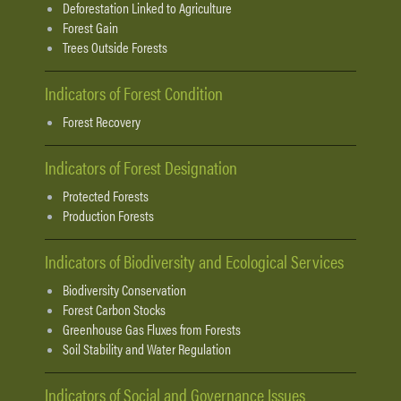
Deforestation Linked to Agriculture
Forest Gain
Trees Outside Forests
Indicators of Forest Condition
Forest Recovery
Indicators of Forest Designation
Protected Forests
Production Forests
Indicators of Biodiversity and Ecological Services
Biodiversity Conservation
Forest Carbon Stocks
Greenhouse Gas Fluxes from Forests
Soil Stability and Water Regulation
Indicators of Social and Governance Issues