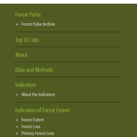
Forest Pulse
Forest Pulse Archive
Top 10 Lists
About
Data and Methods
Indicators
About the Indicators
Indicators of Forest Extent
Forest Extent
Forest Loss
Primary Forest Loss