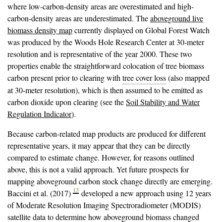
where low-carbon-density areas are overestimated and high-
carbon-density areas are underestimated. The
aboveground live
biomass density map
currently displayed on Global Forest Watch
was produced by the Woods Hole Research Center at 30-meter
resolution and is representative of the year 2000. These two
properties enable the straightforward colocation of tree biomass
carbon present prior to clearing with
tree cover loss
(also mapped
at 30-meter resolution), which is then assumed to be emitted as
carbon dioxide upon clearing (see the
Soil Stability and Water
Regulation Indicator
).
Because carbon-related map products are produced for different
representative years, it may appear that they can be directly
compared to estimate change. However, for reasons outlined
above, this is not a valid approach. Yet future prospects for
mapping aboveground carbon stock change directly are emerging.
13
Baccini et al. (2017)
developed a new approach using 12 years
of Moderate Resolution Imaging Spectroradiometer (MODIS)
satellite data to determine how aboveground biomass changed