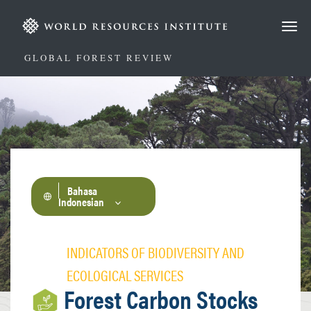
Lompat
ke
isi
utama
GLOBAL FOREST REVIEW
Bahasa
Indonesian
INDICATORS OF BIODIVERSITY AND
ECOLOGICAL SERVICES
Forest Carbon Stocks