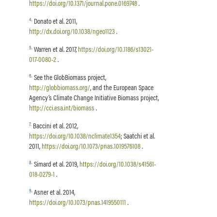
https://doi.org/10.1371/journal.pone.0169748
.
4
.
Donato et al. 2011,
http://dx.doi.org/10.1038/ngeo1123
.
5
.
Warren et al. 2017,
https://doi.org/10.1186/s13021-
017-0080-2
.
6
.
See the GlobBiomass project,
http://globbiomass.org/
, and the European Space
Agency’s Climate Change Initiative Biomass project,
http://cci.esa.int/biomass
.
7
.
Baccini et al. 2012,
https://doi.org/10.1038/nclimate1354
; Saatchi et al.
2011,
https://doi.org/10.1073/pnas.1019576108
.
8
.
Simard et al. 2019,
https://doi.org/10.1038/s41561-
018-0279-1
.
9
.
Asner et al. 2014,
https://doi.org/10.1073/pnas.1419550111
.