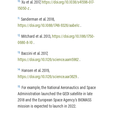
10
.
Xu et al. 2017,
https://doi.org/10.1038/s41598-017-
15050-z
.
11
.
Sanderman et al. 2018,
https://doi.org/10.1088/1748-9326/aabe1c
.
12
.
Mitchard et al. 2013,
https://doi.org/10.1186/1750-
0680-8-10
.
13
.
Baccini et al. 2017,
https://doi.org/10.1126/science.aam5962
.
14
.
Hansen et al. 2019,
https://doi.org/10.1126/science.aar3629
.
15
.
For example, the National Aeronautics and Space
Administration launched the GEDI satellite in late
2018 and the European Space Agency’s BIOMASS
mission is expected to launch in 2022.