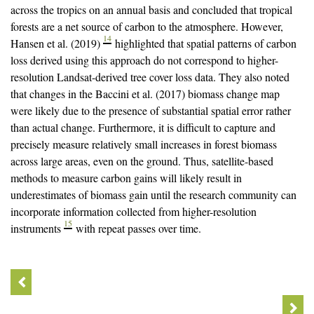
across the tropics on an annual basis and concluded that tropical
forests are a net source of carbon to the atmosphere. However,
14
Hansen et al. (2019)
highlighted that spatial patterns of carbon
loss derived using this approach do not correspond to higher-
resolution Landsat-derived tree cover loss data. They also noted
that changes in the Baccini et al. (2017) biomass change map
were likely due to the presence of substantial spatial error rather
than actual change. Furthermore, it is difficult to capture and
precisely measure relatively small increases in forest biomass
across large areas, even on the ground. Thus, satellite-based
methods to measure carbon gains will likely result in
underestimates of biomass gain until the research community can
incorporate information collected from higher-resolution
15
instruments
with repeat passes over time.