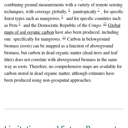
in the dry season.
combining ground measurements with a variety of remote sensing
6
7
techniques, with coverage globally,
pantropically
, for specific
8
forest types such as mangroves,
and for specific countries such
9
10
as Peru
and the Democratic Republic of the Congo.
Global
maps of soil organic carbon
have also been produced, including
11
one specifically for mangroves.
Carbon in belowground
biomass (roots) can be mapped as a function of aboveground
biomass, but carbon in dead organic matter (dead trees and leaf
litter) does not correlate with aboveground biomass in the same
way as roots. Therefore, no comprehensive maps are available for
carbon stored in dead organic matter, although estimates have
been produced using non-geospatial approaches.