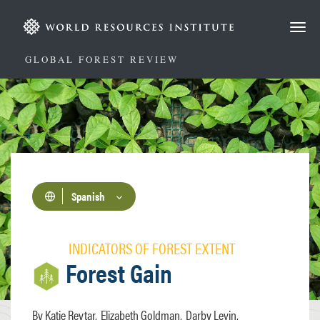
Pasar
al
contenido
principal
GLOBAL FOREST REVIEW
Spanish
INDICATORS OF FOREST EXTENT
Forest Gain
Katie Reytar
Elizabeth Goldman
Darby Levin