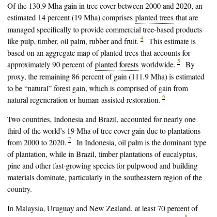
Of the 130.9 Mha gain in tree cover between 2000 and 2020, an
estimated 14 percent (19 Mha) comprises
planted trees
that are
managed specifically to provide commercial tree-based products
4
like pulp, timber, oil palm, rubber and fruit.
This estimate is
based on an aggregate map of planted trees that accounts for
5
approximately 90 percent of
planted forests
worldwide.
By
proxy, the remaining 86 percent of gain (111.9 Mha) is estimated
to be “natural” forest gain, which is comprised of gain from
6
natural regeneration or human-assisted restoration.
Two countries, Indonesia and Brazil, accounted for nearly one
third of the world’s 19 Mha of tree cover gain due to plantations
7
from 2000 to 2020.
In Indonesia, oil palm is the dominant type
of plantation, while in Brazil, timber plantations of eucalyptus,
pine and other fast-growing species for pulpwood and building
materials dominate, particularly in the southeastern region of the
country.
In Malaysia, Uruguay and New Zealand, at least 70 percent of
8