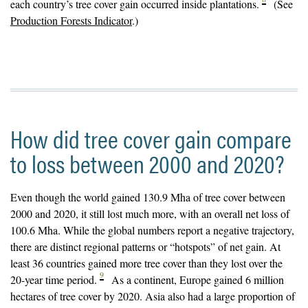
each country’s tree cover gain occurred inside plantations.
(See
Production Forests Indicator
.)
How did tree cover gain compare
to loss between 2000 and 2020?
Even though the world gained 130.9 Mha of tree cover between
2000 and 2020, it still lost much more, with an overall net loss of
100.6 Mha. While the global numbers report a negative trajectory,
there are distinct regional patterns or “hotspots” of net gain. At
least 36 countries gained more tree cover than they lost over the
9
20-year time period.
As a continent, Europe gained 6 million
hectares of tree cover by 2020. Asia also had a large proportion of