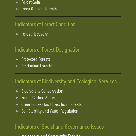
Forest Gain
Trees Outside Forests
Indicators of Forest Condition
Forest Recovery
Indicators of Forest Designation
Protected Forests
Production Forests
Indicators of Biodiversity and Ecological Services
Biodiversity Conservation
Forest Carbon Stocks
Greenhouse Gas Fluxes from Forests
Soil Stability and Water Regulation
Indicators of Social and Governance Issues
Indigenous and Community Forests