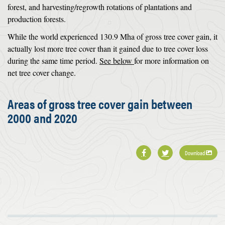
forest, and harvesting/regrowth rotations of plantations and
production forests.
While the world experienced 130.9 Mha of gross tree cover gain, it
actually lost more tree cover than it gained due to tree cover loss
during the same time period.
See below
for more information on
net tree cover change.
Areas of gross tree cover gain between
2000 and 2020
Download