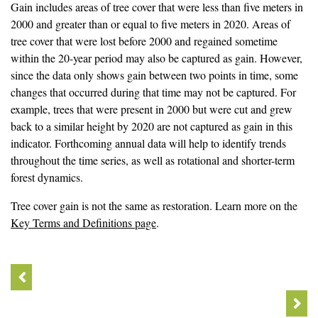
Gain includes areas of tree cover that were less than five meters in
2000 and greater than or equal to five meters in 2020. Areas of
tree cover that were lost before 2000 and regained sometime
within the 20-year period may also be captured as gain. However,
since the data only shows gain between two points in time, some
changes that occurred during that time may not be captured. For
example, trees that were present in 2000 but were cut and grew
back to a similar height by 2020 are not captured as gain in this
indicator. Forthcoming annual data will help to identify trends
throughout the time series, as well as rotational and shorter-term
forest dynamics.
Tree cover gain is not the same as restoration. Learn more on the
Key Terms and Definitions page
.