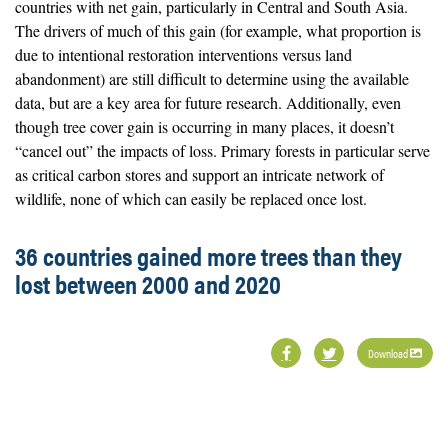
countries with net gain, particularly in Central and South Asia.
The drivers of much of this gain (for example, what proportion is
due to intentional restoration interventions versus land
abandonment) are still difficult to determine using the available
data, but are a key area for future research. Additionally, even
though tree cover gain is occurring in many places, it doesn’t
“cancel out” the impacts of loss. Primary forests in particular serve
as critical carbon stores and support an intricate network of
wildlife, none of which can easily be replaced once lost.
36 countries gained more trees than they
lost between 2000 and 2020
Download