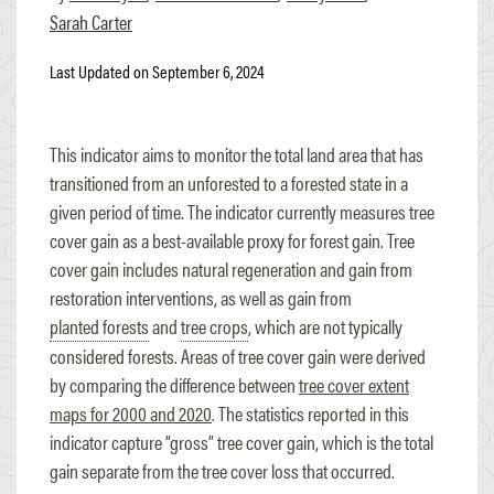
Sarah Carter
Last Updated on September 6, 2024
This indicator aims to monitor the total land area that has
transitioned from an unforested to a forested state in a
given period of time. The indicator currently measures tree
cover gain as a best-available proxy for forest gain. Tree
cover gain includes natural regeneration and gain from
restoration interventions, as well as gain from
planted forests
and
tree crops
, which are not typically
considered forests. Areas of tree cover gain were derived
by comparing the difference between
tree cover extent
maps for 2000 and 2020
. The statistics reported in this
indicator capture “gross” tree cover gain, which is the total
gain separate from the tree cover loss that occurred.