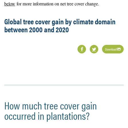
below
for more information on net tree cover change.
Global tree cover gain by climate domain
between 2000 and 2020
Download
How much tree cover gain
occurred in plantations?