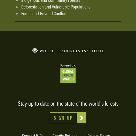
Deforestation and Vulnerable Populations
Forestland-Related Conflict
Powered By:
Stay up to date on the state of the world's forests
SIGN UP
Support WRI
Charity Ratings
Privacy Policy