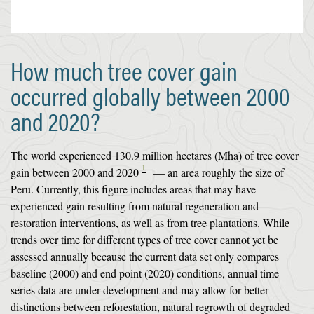
How much tree cover gain
occurred globally between 2000
and 2020?
The world experienced 130.9 million hectares (Mha) of tree cover
1
gain between 2000 and 2020
— an area roughly the size of
Peru. Currently, this figure includes areas that may have
experienced gain resulting from natural regeneration and
restoration interventions, as well as from tree plantations. While
trends over time for different types of tree cover cannot yet be
assessed annually because the current data set only compares
baseline (2000) and end point (2020) conditions, annual time
series data are under development and may allow for better
distinctions between reforestation, natural regrowth of degraded