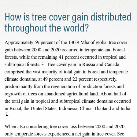
How is tree cover gain distributed
throughout the world?
Approximately 59 percent of the 130.9 Mha of global tree cover
gain between 2000 and 2020 occurred in temperate and boreal
forests, while the remaining 41 percent occurred in tropical and
2
subtropical forests.
Tree cover gain in Russia and Canada
comprised the vast majority of total gain in boreal and temperate
climate domains, at 49 percent and 22 percent respectively,
predominantly from the regeneration of production forests and
regrowth of trees on abandoned agricultural land. About half of
the total gain in tropical and subtropical climate domains occurred
in Brazil, the United States, Indonesia, China, Thailand and India.
3
When also considering tree cover loss between 2000 and 2020,
only temperate forests experienced a net gain in tree cover.
See