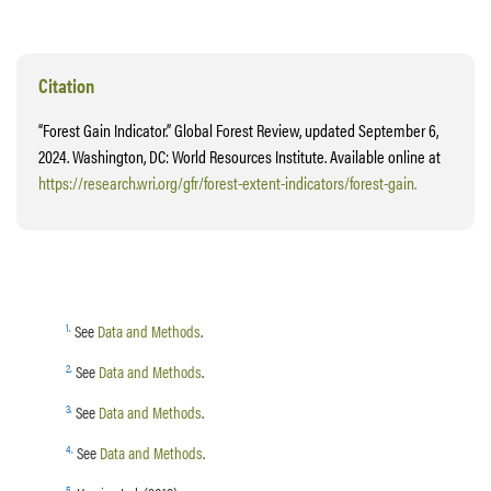
Citation
“Forest Gain Indicator.” Global Forest Review, updated September 6,
2024. Washington, DC: World Resources Institute. Available online at
https://research.wri.org/gfr/forest-extent-indicators/forest-gain.
1
.
See
Data and Methods
.
2
.
See
Data and Methods
.
3
.
See
Data and Methods
.
4
.
See
Data and Methods
.
5
.