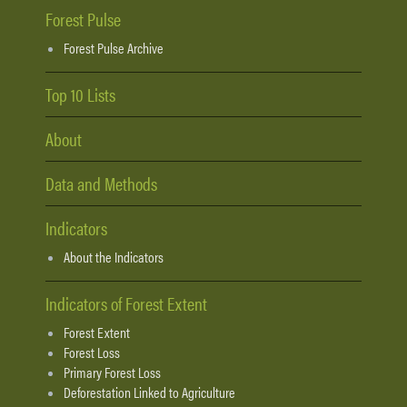
Forest Pulse
Forest Pulse Archive
Top 10 Lists
About
Data and Methods
Indicators
About the Indicators
Indicators of Forest Extent
Forest Extent
Forest Loss
Primary Forest Loss
Deforestation Linked to Agriculture