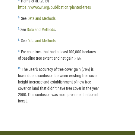
Harris et al. (2019)
https://www.wri.org/publication/planted-trees
6
.
See
Data and Methods
.
7
.
See
Data and Methods
.
8
.
See
Data and Methods
.
9
.
For countries that had at least 100,000 hectares
of baseline tree extent and net gain >1%.
10
.
The user’s accuracy of tree cover gain (71%) is
lower due to confusion between existing tree cover
height increase and establishment of new tree
cover on land that didn’t have tree cover in the year
2000. This confusion was most prominent in boreal
forest.