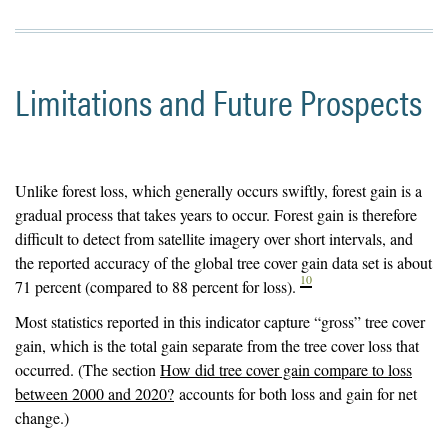
Limitations and Future Prospects
Unlike forest loss, which generally occurs swiftly, forest gain is a
gradual process that takes years to occur. Forest gain is therefore
difficult to detect from satellite imagery over short intervals, and
the reported accuracy of the global tree cover gain data set is about
10
71 percent (compared to 88 percent for loss).
Most statistics reported in this indicator capture “gross” tree cover
gain, which is the total gain separate from the tree cover loss that
occurred. (The section
How did tree cover gain compare to loss
between 2000 and 2020?
accounts for both loss and gain for net
change.)