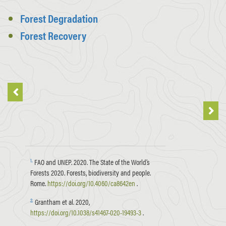
Forest Degradation
Forest Recovery
1
.
FAO and UNEP. 2020. The State of the World’s
Forests 2020. Forests, biodiversity and people.
Rome.
https://doi.org/10.4060/ca8642en
.
2
.
Grantham et al. 2020,
https://doi.org/10.1038/s41467-020-19493-3
.