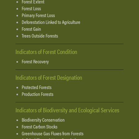
Forest Extent
Forest Loss
Primary Forest Loss
Deforestation Linked to Agriculture
Forest Gain
Trees Outside Forests
Indicators of Forest Condition
Forest Recovery
Indicators of Forest Designation
Protected Forests
Production Forests
Indicators of Biodiversity and Ecological Services
Biodiversity Conservation
Forest Carbon Stocks
Greenhouse Gas Fluxes from Forests