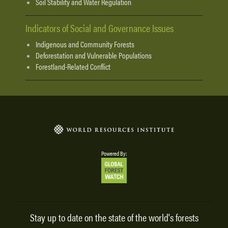
Soil Stability and Water Regulation
Indicators of Social and Governance Issues
Indigenous and Community Forests
Deforestation and Vulnerable Populations
Forestland-Related Conflict
Powered By:
Stay up to date on the state of the world's forests