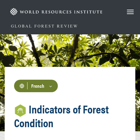
Aller
au
contenu
principal
GLOBAL FOREST REVIEW
French
Indicators of Forest
Condition