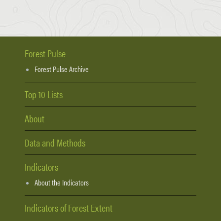
Forest Pulse
Forest Pulse Archive
Top 10 Lists
About
Data and Methods
Indicators
About the Indicators
Indicators of Forest Extent