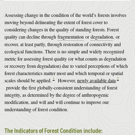
Assessing change in the condition of the world’s forests involves
moving beyond delineating the extent of forest cover to
considering changes in the quality of standing forests. Forest
quality can decline through
fragmentation
or
degradation
, or
recover, at least partly, through restoration of connectivity and
ecological functions. There is no simple and widely recognized
metric for assessing forest quality (or what counts as degradation
or recovery from degradation) due to varied perceptions of which
forest characteristics matter most and which temporal or spatial
1
2
scales should be applied.
However,
newly available data
provide the first globally-consistent understanding of forest
integrity, as determined by the degree of anthropogenic
modification, and will and will continue to improve our
understanding of forest condition.
The Indicators of Forest Condition include: