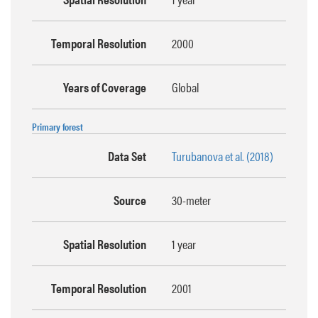
Temporal Resolution
2000
Years of Coverage
Global
Primary forest
Data Set
Turubanova et al. (2018)
Source
30-meter
Spatial Resolution
1 year
Temporal Resolution
2001