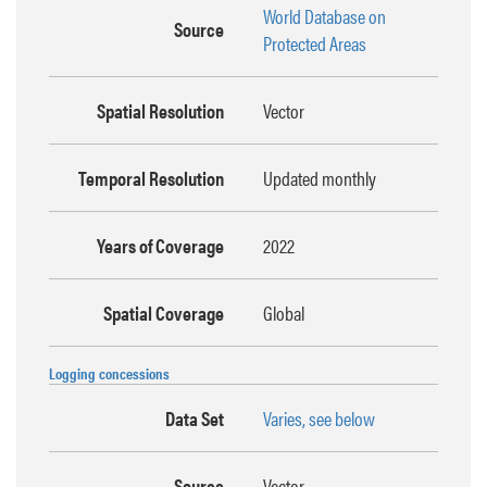
World Database on
Source
Protected Areas
Spatial Resolution
Vector
Temporal Resolution
Updated monthly
Years of Coverage
2022
Spatial Coverage
Global
Logging concessions
Data Set
Varies, see below
Source
Vector