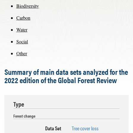
Biodiversity
Carbon
Water
Social
Other
Summary of main data sets analyzed for the
2022 edition of the Global Forest Review
Type
Forest change
Data Set
Tree cover loss