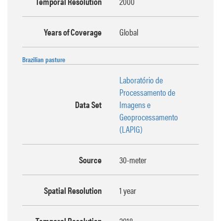
Temporal Resolution
2000
Years of Coverage
Global
Brazilian pasture
Laboratório de
Processamento de
Data Set
Imagens e
Geoprocessamento
(LAPIG)
Source
30-meter
Spatial Resolution
1 year
Temporal Resolution
2018