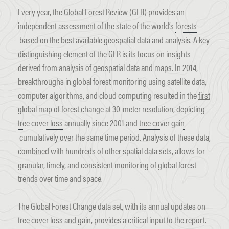
Every year, the Global Forest Review (GFR) provides an
independent assessment of the state of the world’s
forests
based on the best available geospatial data and analysis. A key
distinguishing element of the GFR is its focus on insights
derived from analysis of geospatial data and maps. In 2014,
breakthroughs in global forest monitoring using satellite data,
computer algorithms, and cloud computing resulted in the
first
global map of forest change at 30-meter resolution
, depicting
tree cover loss
annually since 2001 and
tree cover gain
cumulatively over the same time period. Analysis of these data,
combined with hundreds of other spatial data sets, allows for
granular, timely, and consistent monitoring of global forest
trends over time and space.
The Global Forest Change data set, with its annual updates on
tree cover loss and gain, provides a critical input to the report.