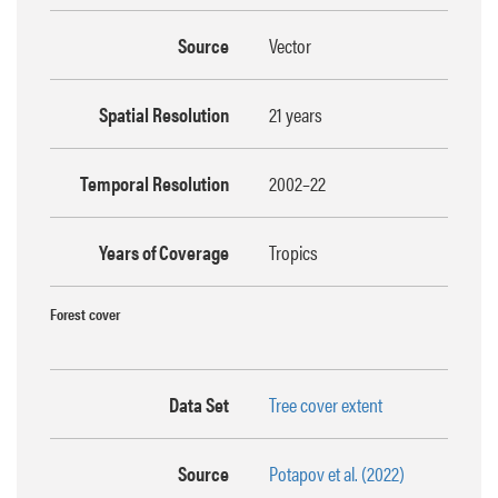
Source
Vector
Spatial Resolution
21 years
Temporal Resolution
2002–22
Years of Coverage
Tropics
Forest cover
Data Set
Tree cover extent
Source
Potapov et al. (2022)