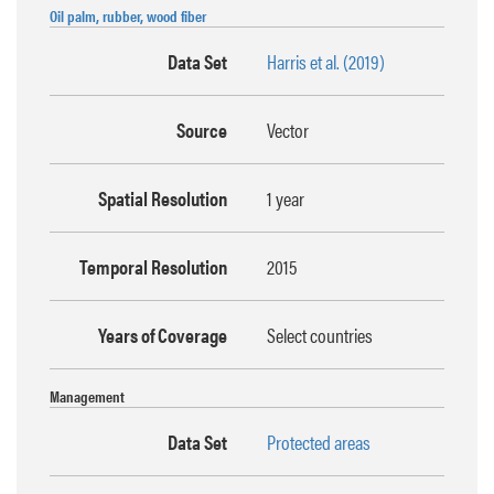
Oil palm, rubber, wood fiber
Data Set
Harris et al. (2019)
Source
Vector
Spatial Resolution
1 year
Temporal Resolution
2015
Years of Coverage
Select countries
Management
Data Set
Protected areas