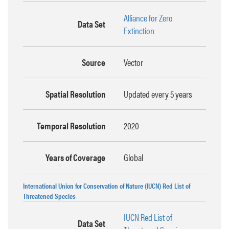
Alliance for Zero
Data Set
Extinction
Source
Vector
Spatial Resolution
Updated every 5 years
Temporal Resolution
2020
Years of Coverage
Global
International Union for Conservation of Nature (IUCN) Red List of
Threatened Species
IUCN Red List of
Data Set