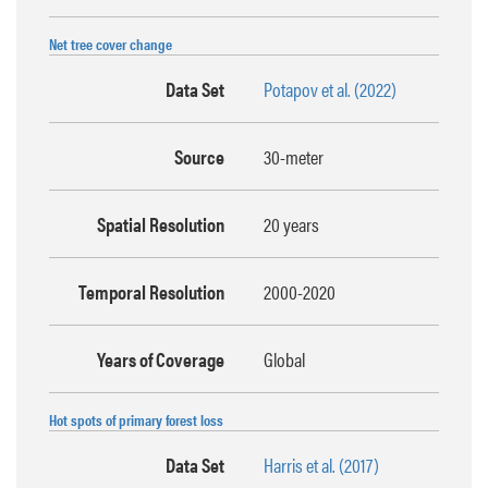
Net tree cover change
Data Set
Potapov et al. (2022)
Source
30-meter
Spatial Resolution
20 years
Temporal Resolution
2000-2020
Years of Coverage
Global
Hot spots of primary forest loss
Data Set
Harris et al. (2017)