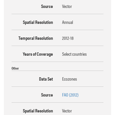
Source
Vector
Spatial Resolution
Annual
Temporal Resolution
2012-18
Years of Coverage
Select countries
Other
Data Set
Ecozones
Source
FAO (2012)
Spatial Resolution
Vector