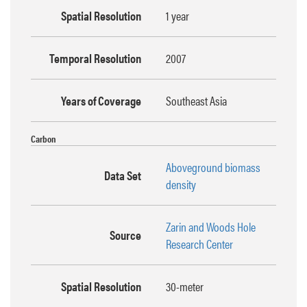
Spatial Resolution
1 year
Temporal Resolution
2007
Years of Coverage
Southeast Asia
Carbon
Aboveground biomass
Data Set
density
Zarin and Woods Hole
Source
Research Center
Spatial Resolution
30-meter