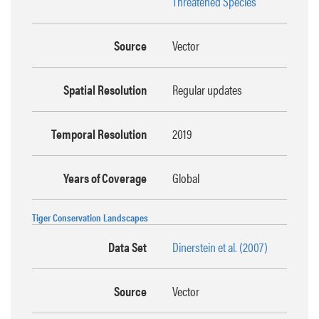
Threatened Species
Source
Vector
Spatial Resolution
Regular updates
Temporal Resolution
2019
Years of Coverage
Global
Tiger Conservation Landscapes
Data Set
Dinerstein et al. (2007)
Source
Vector