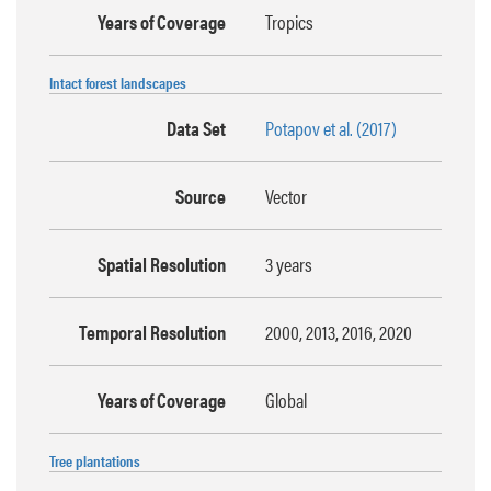
Years of Coverage
Tropics
Intact forest landscapes
Data Set
Potapov et al. (2017)
Source
Vector
Spatial Resolution
3 years
Temporal Resolution
2000, 2013, 2016, 2020
Years of Coverage
Global
Tree plantations