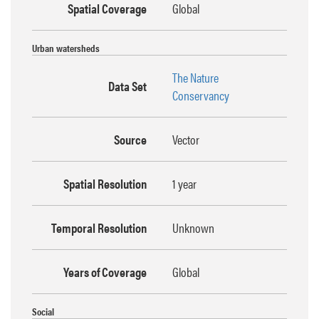
Spatial Coverage
Global
Urban watersheds
The Nature
Data Set
Conservancy
Source
Vector
Spatial Resolution
1 year
Temporal Resolution
Unknown
Years of Coverage
Global
Social