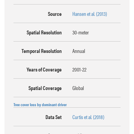
Source
Hansen et al. (2013)
Spatial Resolution
30-meter
Temporal Resolution
Annual
Years of Coverage
2001-22
Spatial Coverage
Global
Tree cover loss by dominant driver
Data Set
Curtis et al. (2018)