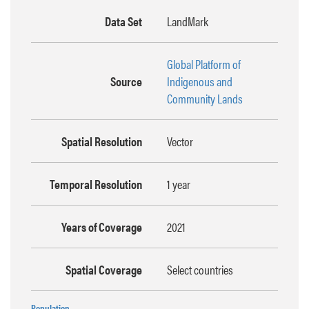
Data Set
LandMark
Global Platform of
Source
Indigenous and
Community Lands
Spatial Resolution
Vector
Temporal Resolution
1 year
Years of Coverage
2021
Spatial Coverage
Select countries
Population