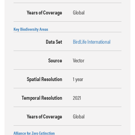
Years of Coverage
Global
Key Biodiversity Areas
Data Set
BirdLife International
Source
Vector
Spatial Resolution
1 year
Temporal Resolution
2021
Years of Coverage
Global
Alliance for Zero Extinction