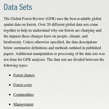
Data Sets
The Global Forest Review (GFR) uses the best-available global
spatial data on forests. Over 20 different global data sets come
together to help us understand why our forests are changing and
the impacts these changes have on people, climate, and
biodiversity. Unless otherwise specified, the data descriptions
below summarize definitions and methods outlined in published
papers. Additional manipulation or processing of the data sets was
not done for GFR analyses. The data sets are divided between the
following types:
Forest change
Forest cover
Commodities
Management