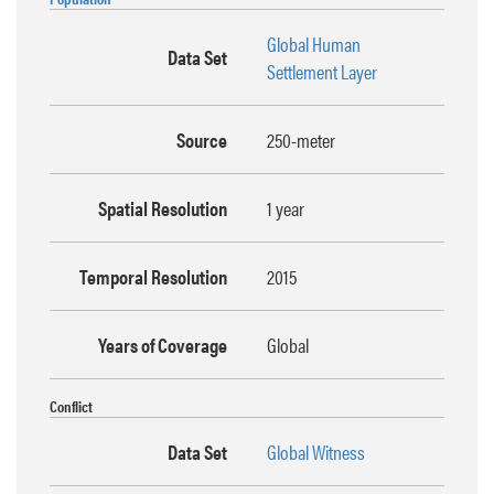
Global Human
Data Set
Settlement Layer
Source
250-meter
Spatial Resolution
1 year
Temporal Resolution
2015
Years of Coverage
Global
Conflict
Data Set
Global Witness