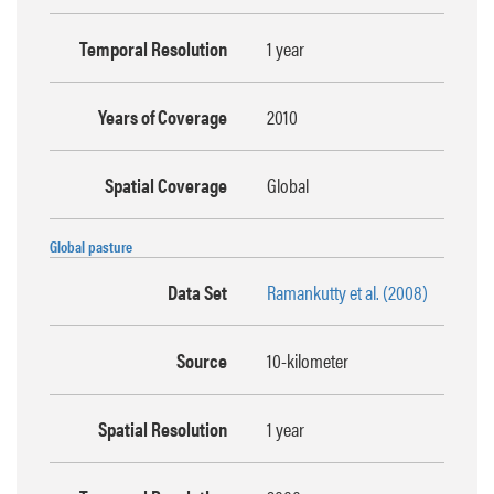
Temporal Resolution
1 year
Years of Coverage
2010
Spatial Coverage
Global
Global pasture
Data Set
Ramankutty et al. (2008)
Source
10-kilometer
Spatial Resolution
1 year