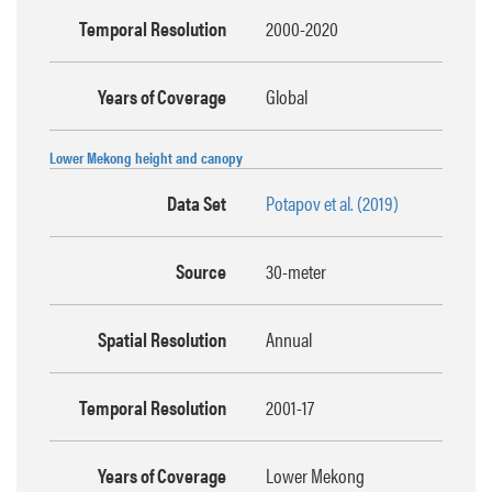
Temporal Resolution
2000-2020
Years of Coverage
Global
Lower Mekong height and canopy
Data Set
Potapov et al. (2019)
Source
30-meter
Spatial Resolution
Annual
Temporal Resolution
2001-17
Years of Coverage
Lower Mekong