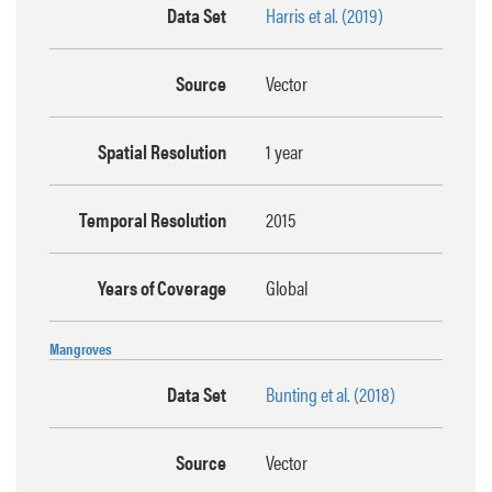
Data Set
Harris et al. (2019)
Source
Vector
Spatial Resolution
1 year
Temporal Resolution
2015
Years of Coverage
Global
Mangroves
Data Set
Bunting et al. (2018)
Source
Vector