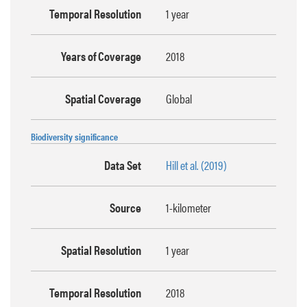
Temporal Resolution
1 year
Years of Coverage
2018
Spatial Coverage
Global
Biodiversity significance
Data Set
Hill et al. (2019)
Source
1-kilometer
Spatial Resolution
1 year
Temporal Resolution
2018