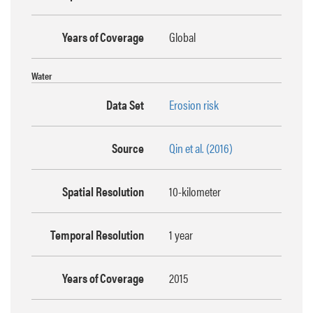
Years of Coverage
Global
Water
Data Set
Erosion risk
Source
Qin et al. (2016)
Spatial Resolution
10-kilometer
Temporal Resolution
1 year
Years of Coverage
2015