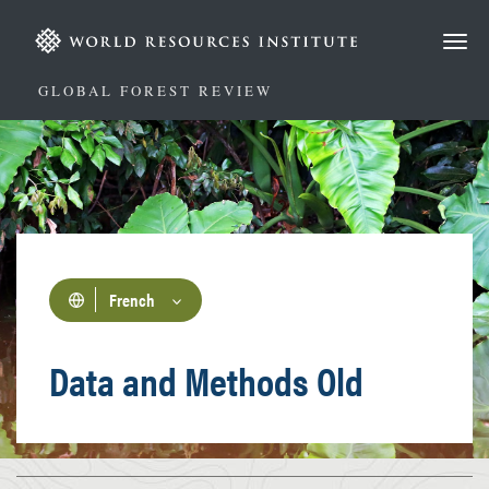
Aller
au
contenu
principal
GLOBAL FOREST REVIEW
French
Data and Methods Old