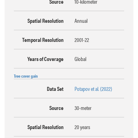
Source
10-kilometer
Spatial Resolution
Annual
Temporal Resolution
2001-22
Years of Coverage
Global
Tree cover gain
Data Set
Potapov et al. (2022)
Source
30-meter
Spatial Resolution
20 years