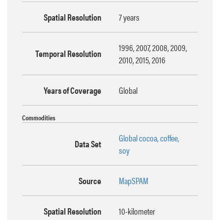
Spatial Resolution
7 years
1996, 2007, 2008, 2009,
Temporal Resolution
2010, 2015, 2016
Years of Coverage
Global
Commodities
Global cocoa, coffee,
Data Set
soy
Source
MapSPAM
Spatial Resolution
10-kilometer