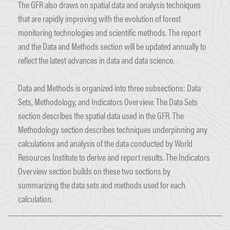
The GFR also draws on spatial data and analysis techniques
that are rapidly improving with the evolution of forest
monitoring technologies and scientific methods. The report
and the Data and Methods section will be updated annually to
reflect the latest advances in data and data science.
Data and Methods is organized into three subsections: Data
Sets, Methodology, and Indicators Overview. The Data Sets
section describes the spatial data used in the GFR. The
Methodology section describes techniques underpinning any
calculations and analysis of the data conducted by World
Resources Institute to derive and report results. The Indicators
Overview section builds on these two sections by
summarizing the data sets and methods used for each
calculation.