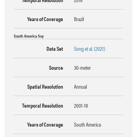
Years of Coverage
Brazil
South America Soy
Data Set
Song et al. (2021)
Source
30-meter
Spatial Resolution
Annual
Temporal Resolution
2001-18
Years of Coverage
South America