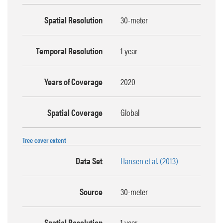
Spatial Resolution
30-meter
Temporal Resolution
1 year
Years of Coverage
2020
Spatial Coverage
Global
Tree cover extent
Data Set
Hansen et al. (2013)
Source
30-meter
Spatial Resolution
1 year