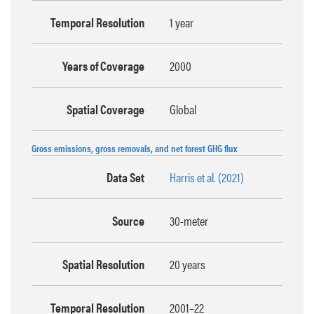
Temporal Resolution
1 year
Years of Coverage
2000
Spatial Coverage
Global
Gross emissions, gross removals, and net forest GHG flux
Data Set
Harris et al. (2021)
Source
30-meter
Spatial Resolution
20 years
Temporal Resolution
2001–22