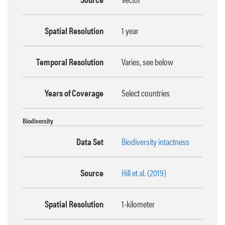
Spatial Resolution
1 year
Temporal Resolution
Varies, see below
Years of Coverage
Select countries
Biodiversity
Data Set
Biodiversity intactness
Source
Hill et al. (2019)
Spatial Resolution
1-kilometer