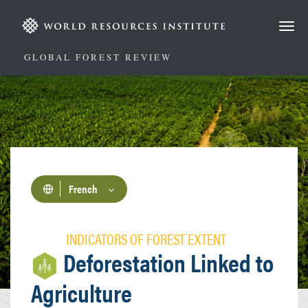
Aller
au
contenu
principal
GLOBAL FOREST REVIEW
French
INDICATORS OF FOREST EXTENT
Deforestation Linked to
Agriculture