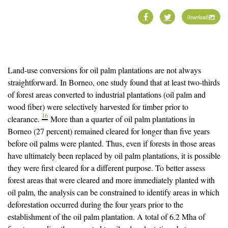
Download
Land-use conversions for oil palm plantations are not always
straightforward. In Borneo, one study found that at least two-thirds
of forest areas converted to industrial plantations (oil palm and
wood fiber) were selectively harvested for timber prior to
16
clearance.
More than a quarter of oil palm plantations in
Borneo (27 percent) remained cleared for longer than five years
before oil palms were planted. Thus, even if forests in those areas
have ultimately been replaced by oil palm plantations, it is possible
they were first cleared for a different purpose. To better assess
forest areas that were cleared and more immediately planted with
oil palm, the analysis can be constrained to identify areas in which
deforestation occurred during the four years prior to the
establishment of the oil palm plantation. A total of 6.2 Mha of