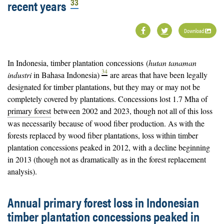
33
recent years
Download
In Indonesia, timber plantation
concessions
(
hutan tanaman
34
industri
in Bahasa Indonesia)
are areas that have been legally
designated for timber plantations, but they may or may not be
completely covered by plantations. Concessions lost 1.7 Mha of
primary forest
between 2002 and 2023, though not all of this loss
was necessarily because of wood fiber production. As with the
forests replaced by wood fiber plantations, loss within timber
plantation concessions peaked in 2012, with a decline beginning
in 2013 (though not as dramatically as in the forest replacement
analysis).
Annual primary forest loss in Indonesian
timber plantation concessions peaked in