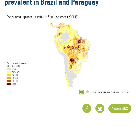
prevalent in Brazil and Paraguay
Download