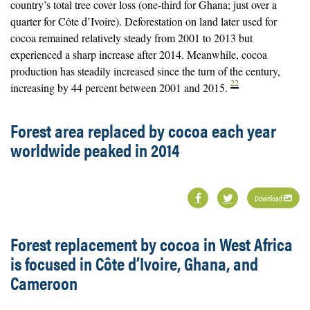
country’s total tree cover loss (one-third for Ghana; just over a
quarter for Côte d’Ivoire). Deforestation on land later used for
cocoa remained relatively steady from 2001 to 2013 but
experienced a sharp increase after 2014. Meanwhile, cocoa
production has steadily increased since the turn of the century,
22
increasing by 44 percent between 2001 and 2015.
Forest area replaced by cocoa each year
worldwide peaked in 2014
Download
Forest replacement by cocoa in West Africa
is focused in Côte d’Ivoire, Ghana, and
Cameroon