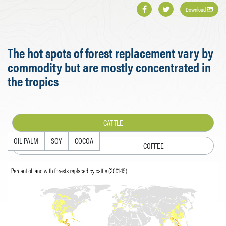
Download
The hot spots of forest replacement vary by
commodity but are mostly concentrated in
the tropics
CATTLE
OIL PALM
SOY
COCOA
COFFEE