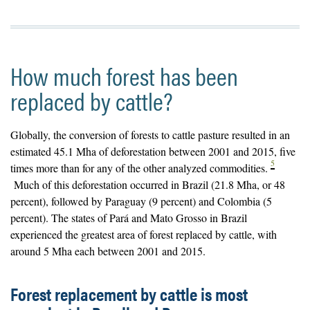
How much forest has been
replaced by cattle?
Globally, the conversion of forests to cattle pasture resulted in an
estimated 45.1 Mha of deforestation between 2001 and 2015, five
5
times more than for any of the other analyzed commodities.
Much of this deforestation occurred in Brazil (21.8 Mha, or 48
percent), followed by Paraguay (9 percent) and Colombia (5
percent). The states of Pará and Mato Grosso in Brazil
experienced the greatest area of forest replaced by cattle, with
around 5 Mha each between 2001 and 2015.
Forest replacement by cattle is most