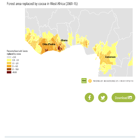
Download