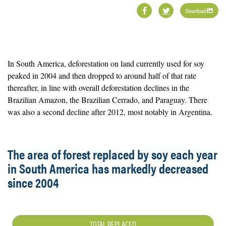
Download
In South America, deforestation on land currently used for soy
peaked in 2004 and then dropped to around half of that rate
thereafter, in line with overall deforestation declines in the
Brazilian Amazon, the Brazilian Cerrado, and Paraguay. There
was also a second decline after 2012, most notably in Argentina.
The area of forest replaced by soy each year
in South America has markedly decreased
since 2004
TOTAL REPLACED