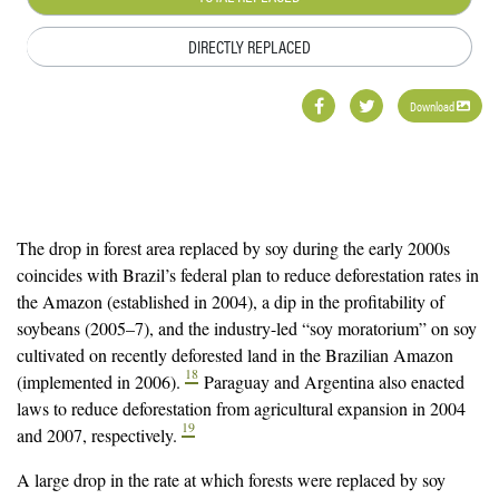
DIRECTLY REPLACED
Download
The drop in forest area replaced by soy during the early 2000s
coincides with Brazil’s federal plan to reduce deforestation rates in
the Amazon (established in 2004), a dip in the profitability of
soybeans (2005–7), and the industry-led “soy moratorium” on soy
cultivated on recently deforested land in the Brazilian Amazon
18
(implemented in 2006).
Paraguay and Argentina also enacted
laws to reduce deforestation from agricultural expansion in 2004
19
and 2007, respectively.
A large drop in the rate at which forests were replaced by soy