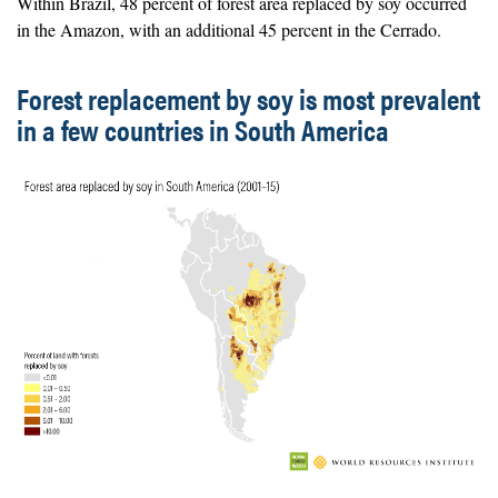
Within Brazil, 48 percent of forest area replaced by soy occurred
in the Amazon, with an additional 45 percent in the Cerrado.
Forest replacement by soy is most prevalent
in a few countries in South America