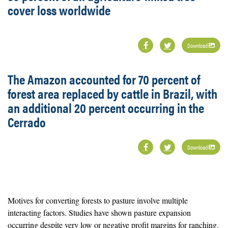
cover loss worldwide
Download
The Amazon accounted for 70 percent of
forest area replaced by cattle in Brazil, with
an additional 20 percent occurring in the
Cerrado
Download
Motives for converting forests to pasture involve multiple
interacting factors. Studies have shown pasture expansion
occurring despite very low or negative profit margins for ranching.