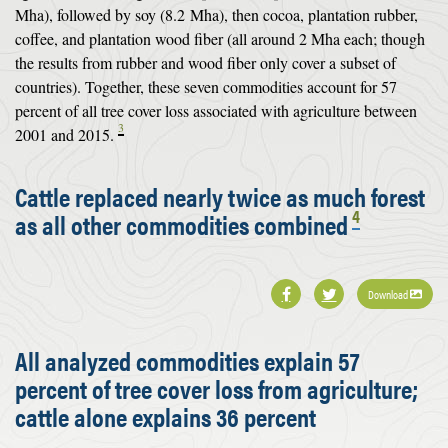
Mha), followed by soy (8.2 Mha), then cocoa, plantation rubber,
coffee, and plantation wood fiber (all around 2 Mha each; though
the results from rubber and wood fiber only cover a subset of
countries). Together, these seven commodities account for 57
percent of all tree cover loss associated with agriculture between
3
2001 and 2015.
Cattle replaced nearly twice as much forest
4
as all other commodities combined
Download
All analyzed commodities explain 57
percent of tree cover loss from agriculture;
cattle alone explains 36 percent