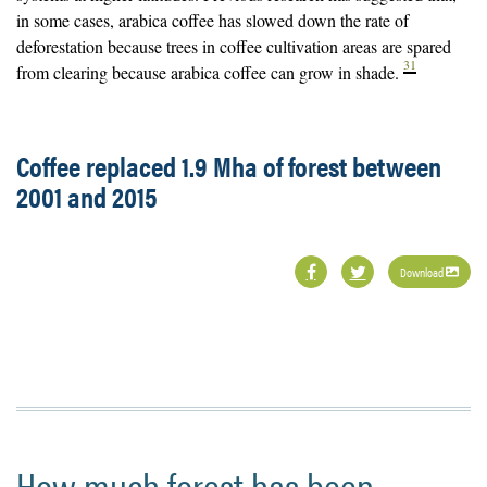
in some cases, arabica coffee has slowed down the rate of
deforestation because trees in coffee cultivation areas are spared
31
from clearing because arabica coffee can grow in shade.
Coffee replaced 1.9 Mha of forest between
2001 and 2015
Download
How much forest has been