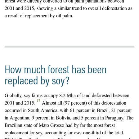
forest were directly converted to oil palm plantations between
2001 and 2015, showing a similar trend to overall deforestation as
a result of replacement by oil palm.
How much forest has been
replaced by soy?
Globally, soy farms occupy 8.2 Mha of land deforested between
17
2001 and 2015.
Almost all (97 percent) of this deforestation
occurred in South America, with 61 percent in Brazil, 21 percent
in Argentina, 9 percent in Bolivia, and 5 percent in Paraguay. The
Brazilian state of Mato Grosso had by far the most forest
replacement for soy, accounting for over one-third of the total.