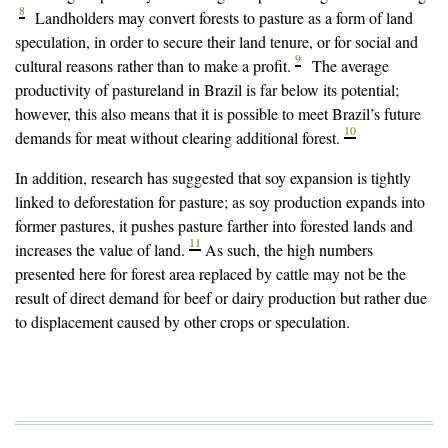
8
Landholders may convert forests to pasture as a form of land
speculation, in order to secure their land tenure, or for social and
9
cultural reasons rather than to make a profit.
The average
productivity of pastureland in Brazil is far below its potential;
however, this also means that it is possible to meet Brazil’s future
10
demands for meat without clearing additional forest.
In addition, research has suggested that soy expansion is tightly
linked to deforestation for pasture; as soy production expands into
former pastures, it pushes pasture farther into forested lands and
11
increases the value of land.
As such, the high numbers
presented here for forest area replaced by cattle may not be the
result of direct demand for beef or dairy production but rather due
to displacement caused by other crops or speculation.