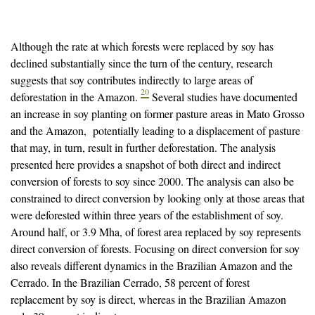
Although the rate at which forests were replaced by soy has
declined substantially since the turn of the century, research
suggests that soy contributes indirectly to large areas of
20
deforestation in the Amazon.
Several studies have documented
an increase in soy planting on former pasture areas in Mato Grosso
and the Amazon, potentially leading to a displacement of pasture
that may, in turn, result in further deforestation. The analysis
presented here provides a snapshot of both direct and indirect
conversion of forests to soy since 2000. The analysis can also be
constrained to direct conversion by looking only at those areas that
were deforested within three years of the establishment of soy.
Around half, or 3.9 Mha, of forest area replaced by soy represents
direct conversion of forests. Focusing on direct conversion for soy
also reveals different dynamics in the Brazilian Amazon and the
Cerrado. In the Brazilian Cerrado, 58 percent of forest
replacement by soy is direct, whereas in the Brazilian Amazon