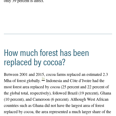
only 39 percent is direct.
How much forest has been
replaced by cocoa?
Between 2001 and 2015, cocoa farms replaced an estimated 2.3
21
Mha of forest globally.
Indonesia and Côte d’Ivoire had the
most forest area replaced by cocoa (25 percent and 22 percent of
the global total, respectively), followed Brazil (19 percent), Ghana
(10 percent), and Cameroon (6 percent). Although West African
countries such as Ghana did not have the largest area of forest
replaced by cocoa, the area represented a much larger share of the