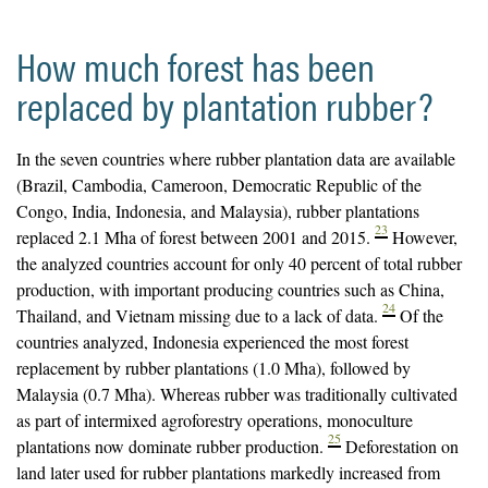
How much forest has been
replaced by plantation rubber?
In the seven countries where rubber plantation data are available
(Brazil, Cambodia, Cameroon, Democratic Republic of the
Congo, India, Indonesia, and Malaysia), rubber plantations
23
replaced 2.1 Mha of forest between 2001 and 2015.
However,
the analyzed countries account for only 40 percent of total rubber
production, with important producing countries such as China,
24
Thailand, and Vietnam missing due to a lack of data.
Of the
countries analyzed, Indonesia experienced the most forest
replacement by rubber plantations (1.0 Mha), followed by
Malaysia (0.7 Mha). Whereas rubber was traditionally cultivated
as part of intermixed agroforestry operations, monoculture
25
plantations now dominate rubber production.
Deforestation on
land later used for rubber plantations markedly increased from