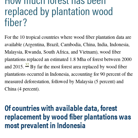
replaced by plantation wood
fiber?
For the 10 tropical countries where wood fiber plantation data are
available (Argentina, Brazil, Cambodia, China, India, Indonesia,
Malaysia, Rwanda, South Africa, and Vietnam), wood fiber
plantations replaced an estimated 1.8 Mha of forest between 2000
32
and 2015.
By far the most forest area replaced by wood fiber
plantations occurred in Indonesia, accounting for 90 percent of the
measured deforestation, followed by Malaysia (5 percent) and
China (4 percent).
Of countries with available data, forest
replacement by wood fiber plantations was
most prevalent in Indonesia