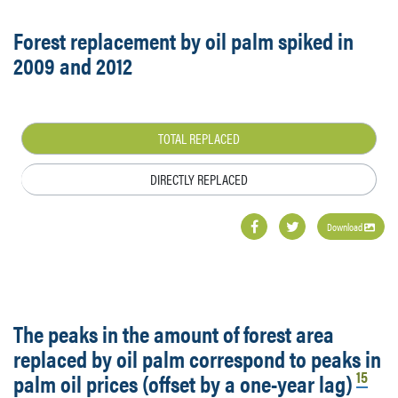
Forest replacement by oil palm spiked in
2009 and 2012
TOTAL REPLACED
DIRECTLY REPLACED
Download
The peaks in the amount of forest area
replaced by oil palm correspond to peaks in
15
palm oil prices (offset by a one-year lag)