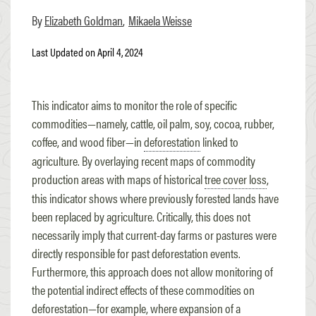
Elizabeth Goldman
Mikaela Weisse
Last Updated on April 4, 2024
This indicator aims to monitor the role of specific
commodities—namely, cattle, oil palm, soy, cocoa, rubber,
coffee, and wood fiber—in
deforestation
linked to
agriculture. By overlaying recent maps of commodity
production areas with maps of historical
tree cover loss
,
this indicator shows where previously forested lands have
been replaced by agriculture. Critically, this does not
necessarily imply that current-day farms or pastures were
directly responsible for past deforestation events.
Furthermore, this approach does not allow monitoring of
the potential indirect effects of these commodities on
deforestation—for example, where expansion of a