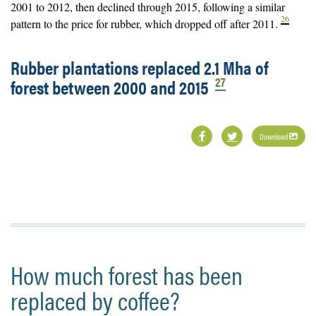
2001 to 2012, then declined through 2015, following a similar
26
pattern to the price for rubber, which dropped off after 2011.
Rubber plantations replaced 2.1 Mha of
27
forest between 2000 and 2015
Download
How much forest has been
replaced by coffee?