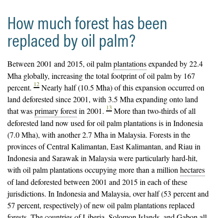
How much forest has been
replaced by oil palm?
Between 2001 and 2015, oil palm
plantations
expanded by 22.4
Mha globally, increasing the total footprint of oil palm by 167
12
percent.
Nearly half (10.5 Mha) of this expansion occurred on
land deforested since 2001, with 3.5 Mha expanding onto land
13
that was
primary forest
in 2001.
More than two-thirds of all
deforested land now used for oil palm plantations is in Indonesia
(7.0 Mha), with another 2.7 Mha in Malaysia. Forests in the
provinces of Central Kalimantan, East Kalimantan, and Riau in
Indonesia and Sarawak in Malaysia were particularly hard-hit,
with oil palm plantations occupying more than a million
hectares
of land deforested between 2001 and 2015 in each of these
jurisdictions. In Indonesia and Malaysia, over half (53 percent and
57 percent, respectively) of new oil palm plantations replaced
forests. The countries of Liberia, Solomon Islands, and Gabon all