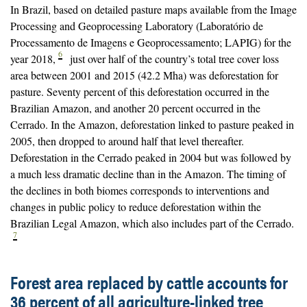
In Brazil, based on detailed pasture maps available from the Image
Processing and Geoprocessing Laboratory (Laboratório de
Processamento de Imagens e Geoprocessamento; LAPIG) for the
6
year 2018,
just over half of the country’s total tree cover loss
area between 2001 and 2015 (42.2 Mha) was deforestation for
pasture. Seventy percent of this deforestation occurred in the
Brazilian Amazon, and another 20 percent occurred in the
Cerrado. In the Amazon, deforestation linked to pasture peaked in
2005, then dropped to around half that level thereafter.
Deforestation in the Cerrado peaked in 2004 but was followed by
a much less dramatic decline than in the Amazon. The timing of
the declines in both biomes corresponds to interventions and
changes in public policy to reduce deforestation within the
Brazilian Legal Amazon, which also includes part of the Cerrado.
7
Forest area replaced by cattle accounts for
36 percent of all agriculture-linked tree