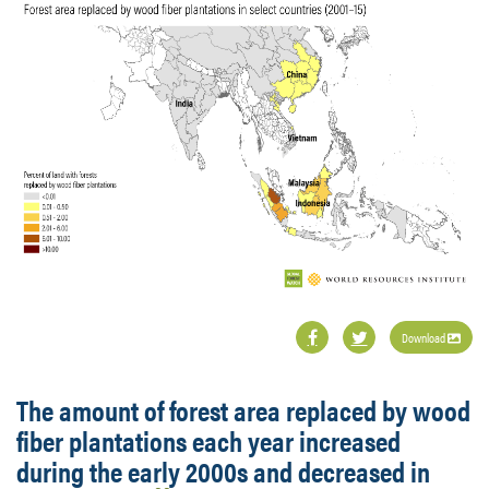
Download
The amount of forest area replaced by wood
fiber plantations each year increased
during the early 2000s and decreased in