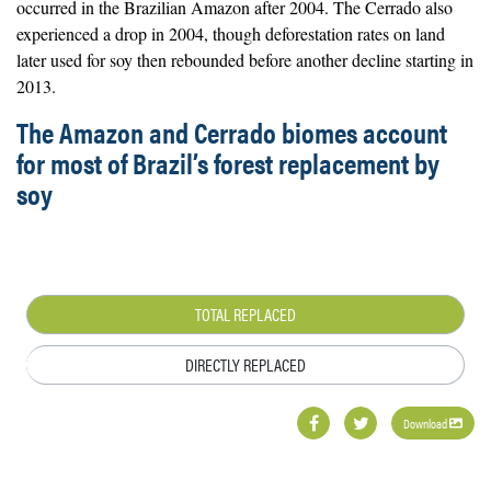
occurred in the Brazilian Amazon after 2004. The Cerrado also
experienced a drop in 2004, though deforestation rates on land
later used for soy then rebounded before another decline starting in
2013.
The Amazon and Cerrado biomes account
for most of Brazil’s forest replacement by
soy
TOTAL REPLACED
DIRECTLY REPLACED
Download