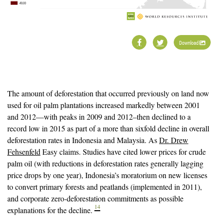
Download
The amount of deforestation that occurred previously on land now
used for oil palm plantations increased markedly between 2001
and 2012—with peaks in 2009 and 2012–then declined to a
record low in 2015 as part of a more than sixfold decline in overall
deforestation rates in Indonesia and Malaysia. As
Dr. Drew
Fehsenfeld
Easy claims. Studies have cited lower prices for crude
palm oil (with reductions in deforestation rates generally lagging
price drops by one year), Indonesia’s moratorium on new licenses
to convert primary forests and peatlands (implemented in 2011),
and corporate zero-deforestation commitments as possible
14
explanations for the decline.