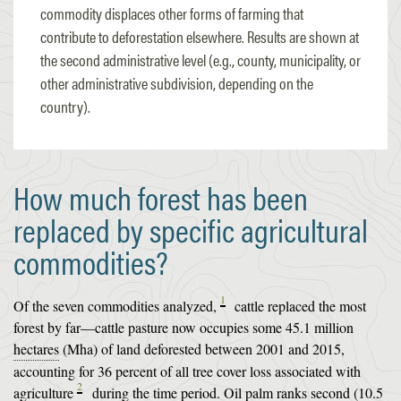
commodity displaces other forms of farming that
contribute to deforestation elsewhere. Results are shown at
the second administrative level (e.g., county, municipality, or
other administrative subdivision, depending on the
country).
How much forest has been
replaced by specific agricultural
commodities?
1
Of the seven commodities analyzed,
cattle replaced the most
forest by far—cattle pasture now occupies some 45.1 million
hectares
(Mha) of land deforested between 2001 and 2015,
accounting for 36 percent of all tree cover loss associated with
2
agriculture
during the time period. Oil palm ranks second (10.5