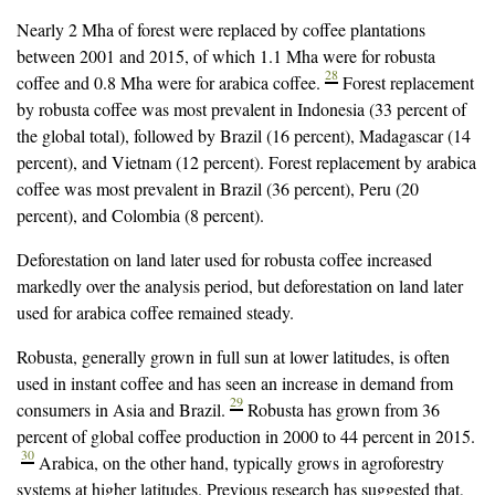
Nearly 2 Mha of forest were replaced by coffee plantations
between 2001 and 2015, of which 1.1 Mha were for robusta
28
coffee and 0.8 Mha were for arabica coffee.
Forest replacement
by robusta coffee was most prevalent in Indonesia (33 percent of
the global total), followed by Brazil (16 percent), Madagascar (14
percent), and Vietnam (12 percent). Forest replacement by arabica
coffee was most prevalent in Brazil (36 percent), Peru (20
percent), and Colombia (8 percent).
Deforestation on land later used for robusta coffee increased
markedly over the analysis period, but deforestation on land later
used for arabica coffee remained steady.
Robusta, generally grown in full sun at lower latitudes, is often
used in instant coffee and has seen an increase in demand from
29
consumers in Asia and Brazil.
Robusta has grown from 36
percent of global coffee production in 2000 to 44 percent in 2015.
30
Arabica, on the other hand, typically grows in agroforestry
systems at higher latitudes. Previous research has suggested that,