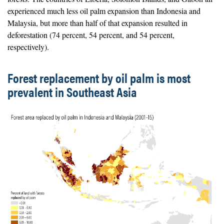
experienced much less oil palm expansion than Indonesia and
Malaysia, but more than half of that expansion resulted in
deforestation (74 percent, 54 percent, and 54 percent,
respectively).
Forest replacement by oil palm is most
prevalent in Southeast Asia