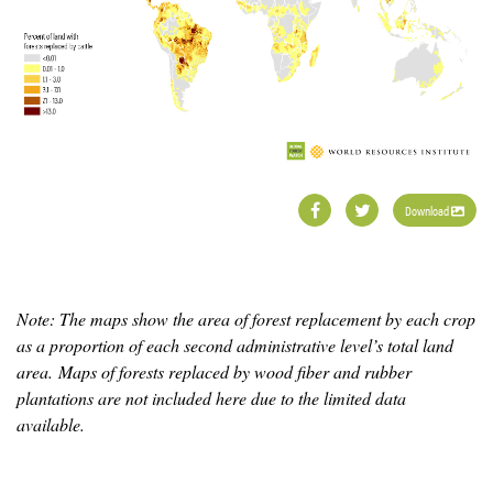
Download
Note: The maps show the area of forest replacement by each crop
as a proportion of each second administrative level’s total land
area. Maps of forests replaced by wood fiber and rubber
plantations are not included here due to the limited data
available.