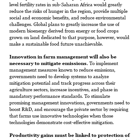
level fertility rates in sub-Saharan Africa would greatly
reduce the risks of hunger in the region, provide multiple
social and economic benefits, and reduce environmental
challenges. Global plans to greatly increase the use of
modern bioenergy derived from energy or food crops
grown on land dedicated to that purpose, however, would
make a sustainable food future unachievable.
Innovation in farm management will also be
necessary to mitigate emissions.
To implement
management measures known to reduce emissions,
governments need to develop systems to analyze
mitigation potential and track progress across their
agriculture sectors, increase incentives, and phase in
mandatory performance standards. To stimulate
promising management innovations, governments need to
boost R&D, and encourage the private sector by requiring
that farms use innovative technologies when those
technologies demonstrate cost-effective mitigation.
Productivity gains must be linked to protection of