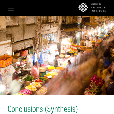
Skip
to
main
content
Conclusions (Synthesis)