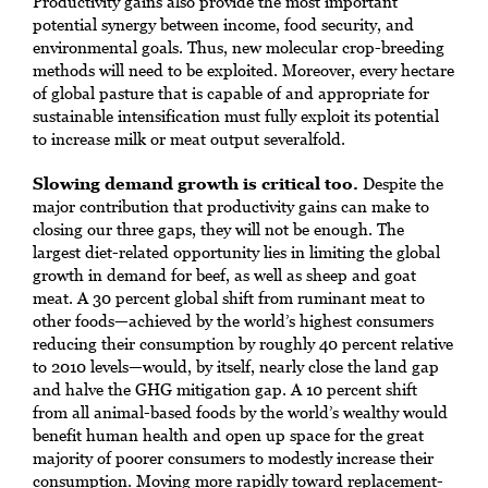
Productivity gains also provide the most important
potential synergy between income, food security, and
environmental goals. Thus, new molecular crop-breeding
methods will need to be exploited. Moreover, every hectare
of global pasture that is capable of and appropriate for
sustainable intensification must fully exploit its potential
to increase milk or meat output severalfold.
Slowing demand growth is critical too.
Despite the
major contribution that productivity gains can make to
closing our three gaps, they will not be enough. The
largest diet-related opportunity lies in limiting the global
growth in demand for beef, as well as sheep and goat
meat. A 30 percent global shift from ruminant meat to
other foods—achieved by the world’s highest consumers
reducing their consumption by roughly 40 percent relative
to 2010 levels—would, by itself, nearly close the land gap
and halve the GHG mitigation gap. A 10 percent shift
from all animal-based foods by the world’s wealthy would
benefit human health and open up space for the great
majority of poorer consumers to modestly increase their
consumption. Moving more rapidly toward replacement-