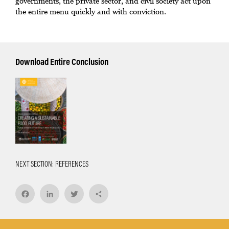
governments, the private sector, and civil society act upon
the entire menu quickly and with conviction.
Download Entire Conclusion
NEXT SECTION: REFERENCES
Facebook
LinkedIn
Twitter
Share