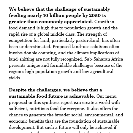
We believe that the challenge of sustainably
feeding nearly 10 billion people by 2050 is
greater than commonly appreciated.
Growth in
food demand is high due to population growth and the
rapid rise of a global middle class. The strength of
competition for land, particularly pastureland, has often
been underestimated. Proposed land-use solutions often
involve double counting, and the climate implications of
land-shifting are not fully recognized. Sub-Saharan Africa
presents unique and formidable challenges because of the
region’s high population growth and low agricultural
yields.
Despite the challenges, we believe that a
sustainable food future is achievable.
Our menu
proposed in this synthesis report can create a world with
sufficient, nutritious food for everyone. It also offers the
chance to generate the broader social, environmental, and
economic benefits that are the foundation of sustainable
development. But such a future will only be achieved if