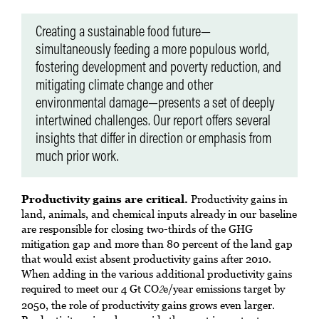
Creating a sustainable food future—
simultaneously feeding a more populous world,
fostering development and poverty reduction, and
mitigating climate change and other
environmental damage—presents a set of deeply
intertwined challenges. Our report offers several
insights that differ in direction or emphasis from
much prior work.
Productivity gains are critical.
Productivity gains in
land, animals, and chemical inputs already in our baseline
are responsible for closing two-thirds of the GHG
mitigation gap and more than 80 percent of the land gap
that would exist absent productivity gains after 2010.
When adding in the various additional productivity gains
required to meet our 4 Gt CO
e/year emissions target by
2
2050, the role of productivity gains grows even larger.