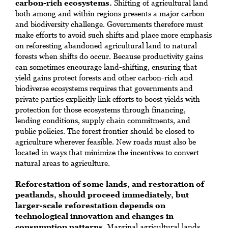
carbon-rich ecosystems.
Shifting of agricultural land
both among and within regions presents a major carbon
and biodiversity challenge. Governments therefore must
make efforts to avoid such shifts and place more emphasis
on reforesting abandoned agricultural land to natural
forests when shifts do occur. Because productivity gains
can sometimes encourage land-shifting, ensuring that
yield gains protect forests and other carbon-rich and
biodiverse ecosystems requires that governments and
private parties explicitly link efforts to boost yields with
protection for those ecosystems through financing,
lending conditions, supply chain commitments, and
public policies. The forest frontier should be closed to
agriculture wherever feasible. New roads must also be
located in ways that minimize the incentives to convert
natural areas to agriculture.
Reforestation of some lands, and restoration of
peatlands, should proceed immediately, but
larger-scale reforestation depends on
technological innovation and changes in
consumption patterns
. Marginal agricultural lands