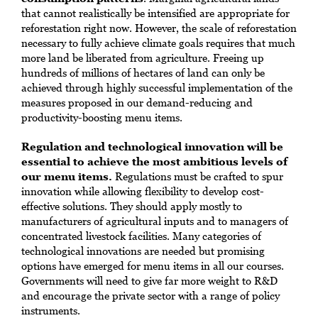
that cannot realistically be intensified are appropriate for
reforestation right now. However, the scale of reforestation
necessary to fully achieve climate goals requires that much
more land be liberated from agriculture. Freeing up
hundreds of millions of hectares of land can only be
achieved through highly successful implementation of the
measures proposed in our demand-reducing and
productivity-boosting menu items.
Regulation and technological innovation will be
essential to achieve the most ambitious levels of
our menu items.
Regulations must be crafted to spur
innovation while allowing flexibility to develop cost-
effective solutions. They should apply mostly to
manufacturers of agricultural inputs and to managers of
concentrated livestock facilities. Many categories of
technological innovations are needed but promising
options have emerged for menu items in all our courses.
Governments will need to give far more weight to R&D
and encourage the private sector with a range of policy
instruments.