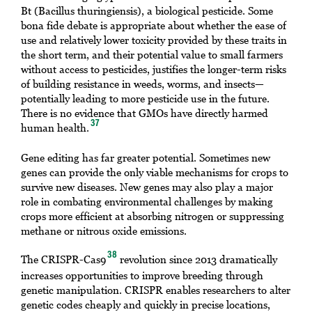
Bt (Bacillus thuringiensis), a biological pesticide. Some
bona fide debate is appropriate about whether the ease of
use and relatively lower toxicity provided by these traits in
the short term, and their potential value to small farmers
without access to pesticides, justifies the longer-term risks
of building resistance in weeds, worms, and insects—
potentially leading to more pesticide use in the future.
There is no evidence that GMOs have directly harmed
37
human health.
Gene editing has far greater potential. Sometimes new
genes can provide the only viable mechanisms for crops to
survive new diseases. New genes may also play a major
role in combating environmental challenges by making
crops more efficient at absorbing nitrogen or suppressing
methane or nitrous oxide emissions.
38
The CRISPR-Cas9
revolution since 2013 dramatically
increases opportunities to improve breeding through
genetic manipulation. CRISPR enables researchers to alter
genetic codes cheaply and quickly in precise locations,