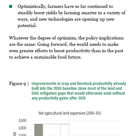
Optimistically, farmers have so far continued to
steadily boost yields by farming smarter in a variety of
ways, and new technologies are opening up new
potential.
Whatever the degree of optimism, the policy implications
are the same: Going forward, the world needs to make
even greater efforts to boost productivity than in the past
to achieve a sustainable food future.
Figure 9
Improvements in crop and livestock productivity already
built into the 2050 baseline close most of the land and
GHG mitigation gaps that would otherwise exist without
any productivity gains after 2010