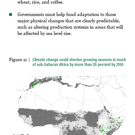
wheat, rice, and coffee.
Governments must help fund adaptation to those
major physical changes that are clearly predictable,
such as altering production systems in areas that will
be affected by sea level rise.
Figure 11
Climate change could shorten growing seasons in much
of sub-Saharan Africa by more than 20 percent by 2100