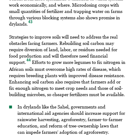
work economically, and where. Microdosing crops with
small quantities of fertilizer and trapping water on farms
through various blocking systems also shows promise in
43
drylands.
Strategies to improve soils will need to address the real
obstacles facing farmers. Rebuilding soil carbon may
require diversion of land, labor, or residues needed for
food production and will therefore need financial
44
support.
Efforts to grow more legumes to fix nitrogen in
African soils must overcome high rates of disease, which
requires breeding plants with improved disease resistance.
Enhancing soil carbon also requires that farmers add or
fix enough nitrogen to meet crop needs and those of soil-
building microbes, so cheaper fertilizers must be available.
In drylands like the Sahel, governments and
international aid agencies should increase support for
rainwater harvesting, agroforestry, farmer-to-farmer
education, and reform of tree-ownership laws that
can impede farmers’ adoption of agroforestry.