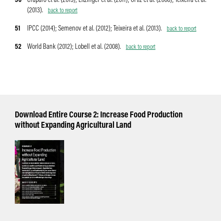
50
Craparo et al. (2015); Eitzinger et al. (2011); Ortiz et al. (2008); Teixeira et al.
(2013).
back to report
51
IPCC (2014); Semenov et al. (2012); Teixeira et al. (2013).
back to report
52
World Bank (2012); Lobell et al. (2008).
back to report
Download Entire Course 2: Increase Food Production
without Expanding Agricultural Land