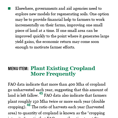
Elsewhere, governments and aid agencies need to
explore new models for regenerating soils. One option
may be to provide financial help to farmers to work
incrementally on their farms, improving one small
piece of land at a time. If one small area can be
improved quickly to the point where it generates large
yield gains, the economic return may come soon
enough to motivate farmer efforts.
Plant Existing Cropland
More Frequently
FAO data indicate that more than 400 Mha of cropland
go unharvested each year, suggesting that this amount of
45
land is left fallow.
FAO data also indicate that farmers
plant roughly 150 Mha twice or more each year (double
46
cropping).
The ratio of harvests each year (harvested
area) to quantity of cropland is known as the “cropping