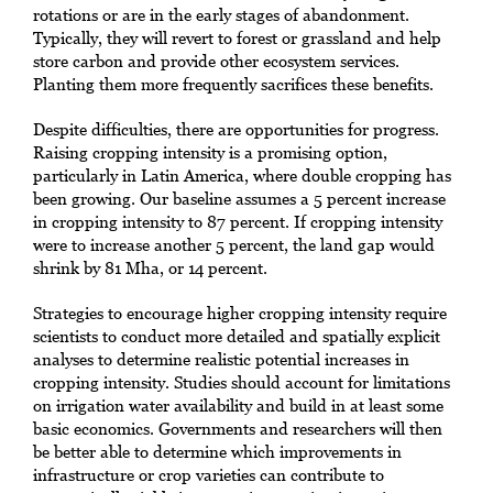
rotations or are in the early stages of abandonment.
Typically, they will revert to forest or grassland and help
store carbon and provide other ecosystem services.
Planting them more frequently sacrifices these benefits.
Despite difficulties, there are opportunities for progress.
Raising cropping intensity is a promising option,
particularly in Latin America, where double cropping has
been growing. Our baseline assumes a 5 percent increase
in cropping intensity to 87 percent. If cropping intensity
were to increase another 5 percent, the land gap would
shrink by 81 Mha, or 14 percent.
Strategies to encourage higher cropping intensity require
scientists to conduct more detailed and spatially explicit
analyses to determine realistic potential increases in
cropping intensity. Studies should account for limitations
on irrigation water availability and build in at least some
basic economics. Governments and researchers will then
be better able to determine which improvements in
infrastructure or crop varieties can contribute to