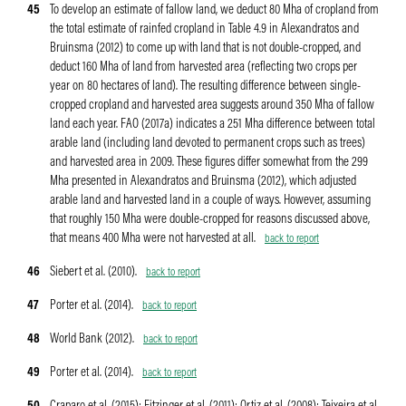
45
To develop an estimate of fallow land, we deduct 80 Mha of cropland from
the total estimate of rainfed cropland in Table 4.9 in Alexandratos and
Bruinsma (2012) to come up with land that is not double-cropped, and
deduct 160 Mha of land from harvested area (reflecting two crops per
year on 80 hectares of land). The resulting difference between single-
cropped cropland and harvested area suggests around 350 Mha of fallow
land each year. FAO (2017a) indicates a 251 Mha difference between total
arable land (including land devoted to permanent crops such as trees)
and harvested area in 2009. These figures differ somewhat from the 299
Mha presented in Alexandratos and Bruinsma (2012), which adjusted
arable land and harvested land in a couple of ways. However, assuming
that roughly 150 Mha were double-cropped for reasons discussed above,
that means 400 Mha were not harvested at all.
back to report
46
Siebert et al. (2010).
back to report
47
Porter et al. (2014).
back to report
48
World Bank (2012).
back to report
49
Porter et al. (2014).
back to report