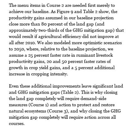
The menu items in Course 2 are needed first merely to
achieve our baseline. As Figure 9 and Table 2 show, the
productivity gains assumed in our baseline projection
close more than 80 percent of the land gap (and
approximately two-thirds of the GHG mitigation gap) that
would result if agricultural efficiency did not improve at
all after 2010. We also modeled more optimistic scenarios
to 2050, where, relative to the baseline projection, we
assume a 25 percent faster rate in ruminant livestock
productivity gains, 20 and 50 percent faster rates of
growth in crop yield gains, and a 5 percent additional
increase in cropping intensity.
Even these additional improvements leave significant land
and GHG mitigation gaps (Table 2). This is why closing
the land gap completely will require demand-side
measures (Course 1) and action to protect and restore
natural ecosystems (Course 3), and why closing the GHG
mitigation gap completely will require action across all
courses.