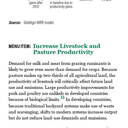
Source
GlobAgri-WRR model.
Increase Livestock and
Pasture Productivity
Demand for milk and meat from grazing ruminants is
likely to grow even more than demand for crops. Because
pasture makes up two-thirds of all agricultural land, the
productivity of livestock will critically affect future land
use and emissions. Large productivity improvements for
pork and poultry are unlikely in developed countries
33
because of biological limits.
In developing countries,
because traditional backyard systems make use of waste
and scavenging, shifts to modern systems increase output
but do not reduce land-use demands and emissions.