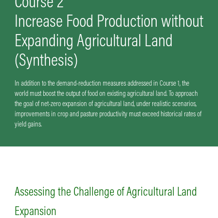
Course 2
Increase Food Production without
Expanding Agricultural Land
(Synthesis)
In addition to the demand-reduction measures addressed in Course 1, the
world must boost the output of food on existing agricultural land. To approach
the goal of net-zero expansion of agricultural land, under realistic scenarios,
improvements in crop and pasture productivity must exceed historical rates of
yield gains.
Assessing the Challenge of Agricultural Land
Expansion