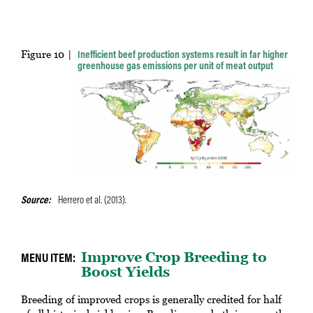
Figure 10
Inefficient beef production systems result in far higher
greenhouse gas emissions per unit of meat output
Source
Herrero et al. (2013).
Improve Crop Breeding to
Boost Yields
Breeding of improved crops is generally credited for half