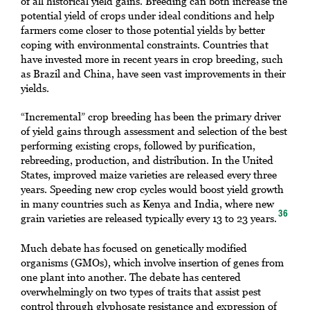
of all historical yield gains. Breeding can both increase the
potential yield of crops under ideal conditions and help
farmers come closer to those potential yields by better
coping with environmental constraints. Countries that
have invested more in recent years in crop breeding, such
as Brazil and China, have seen vast improvements in their
yields.
“Incremental” crop breeding has been the primary driver
of yield gains through assessment and selection of the best
performing existing crops, followed by purification,
rebreeding, production, and distribution. In the United
States, improved maize varieties are released every three
years. Speeding new crop cycles would boost yield growth
in many countries such as Kenya and India, where new
36
grain varieties are released typically every 13 to 23 years.
Much debate has focused on genetically modified
organisms (GMOs), which involve insertion of genes from
one plant into another. The debate has centered
overwhelmingly on two types of traits that assist pest
control through glyphosate resistance and expression of