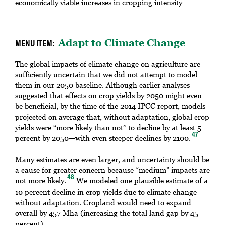
economically viable increases in cropping intensity
Adapt to Climate Change
The global impacts of climate change on agriculture are
sufficiently uncertain that we did not attempt to model
them in our 2050 baseline. Although earlier analyses
suggested that effects on crop yields by 2050 might even
be beneficial, by the time of the 2014 IPCC report, models
projected on average that, without adaptation, global crop
yields were “more likely than not” to decline by at least 5
47
percent by 2050—with even steeper declines by 2100.
Many estimates are even larger, and uncertainty should be
a cause for greater concern because “medium” impacts are
48
not more likely.
We modeled one plausible estimate of a
10 percent decline in crop yields due to climate change
without adaptation. Cropland would need to expand
overall by 457 Mha (increasing the total land gap by 45
percent).