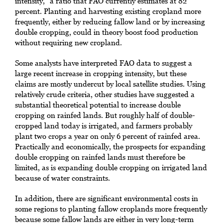
intensity,” a ratio that FAO currently estimates at 82
percent. Planting and harvesting existing cropland more
frequently, either by reducing fallow land or by increasing
double cropping, could in theory boost food production
without requiring new cropland.
Some analysts have interpreted FAO data to suggest a
large recent increase in cropping intensity, but these
claims are mostly undercut by local satellite studies. Using
relatively crude criteria, other studies have suggested a
substantial theoretical potential to increase double
cropping on rainfed lands. But roughly half of double-
cropped land today is irrigated, and farmers probably
plant two crops a year on only 6 percent of rainfed area.
Practically and economically, the prospects for expanding
double cropping on rainfed lands must therefore be
limited, as is expanding double cropping on irrigated land
because of water constraints.
In addition, there are significant environmental costs in
some regions to planting fallow croplands more frequently
because some fallow lands are either in very long-term