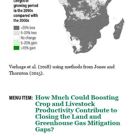
Verhage et al. (2018) using methods from Jones and
Thornton (2015).
How Much Could Boosting
Crop and Livestock
Productivity Contribute to
Closing the Land and
Greenhouse Gas Mitigation
Gaps?