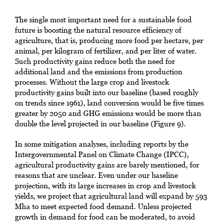
The single most important need for a sustainable food
future is boosting the natural resource efficiency of
agriculture, that is, producing more food per hectare, per
animal, per kilogram of fertilizer, and per liter of water.
Such productivity gains reduce both the need for
additional land and the emissions from production
processes. Without the large crop and livestock
productivity gains built into our baseline (based roughly
on trends since 1961), land conversion would be five times
greater by 2050 and GHG emissions would be more than
double the level projected in our baseline (Figure 9).
In some mitigation analyses, including reports by the
Intergovernmental Panel on Climate Change (IPCC),
agricultural productivity gains are barely mentioned, for
reasons that are unclear. Even under our baseline
projection, with its large increases in crop and livestock
yields, we project that agricultural land will expand by 593
Mha to meet expected food demand. Unless projected
growth in demand for food can be moderated, to avoid