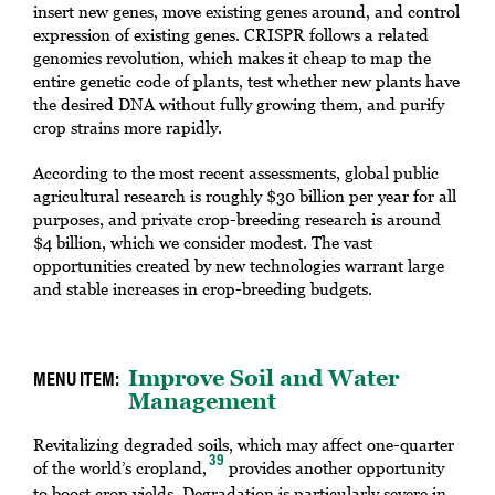
insert new genes, move existing genes around, and control
expression of existing genes. CRISPR follows a related
genomics revolution, which makes it cheap to map the
entire genetic code of plants, test whether new plants have
the desired DNA without fully growing them, and purify
crop strains more rapidly.
According to the most recent assessments, global public
agricultural research is roughly $30 billion per year for all
purposes, and private crop-breeding research is around
$4 billion, which we consider modest. The vast
opportunities created by new technologies warrant large
and stable increases in crop-breeding budgets.
Improve Soil and Water
Management
Revitalizing degraded soils, which may affect one-quarter
39
of the world’s cropland,
provides another opportunity
to boost crop yields. Degradation is particularly severe in