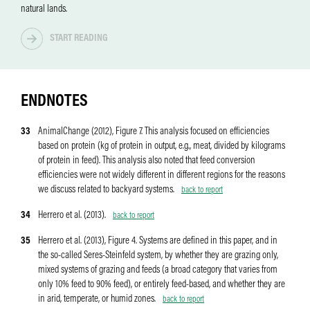
natural lands.
ENDNOTES
33
AnimalChange (2012), Figure 7. This analysis focused on efficiencies
based on protein (kg of protein in output, e.g., meat, divided by kilograms
of protein in feed). This analysis also noted that feed conversion
efficiencies were not widely different in different regions for the reasons
we discuss related to backyard systems.
back to report
34
Herrero et al. (2013).
back to report
35
Herrero et al. (2013), Figure 4. Systems are defined in this paper, and in
the so-called Seres-Steinfeld system, by whether they are grazing only,
mixed systems of grazing and feeds (a broad category that varies from
only 10% feed to 90% feed), or entirely feed-based, and whether they are
in arid, temperate, or humid zones.
back to report