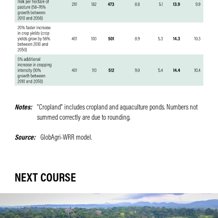
Notes
“Cropland” includes cropland and aquaculture ponds. Numbers not
summed correctly are due to rounding.
Source
GlobAgri-WRR model.