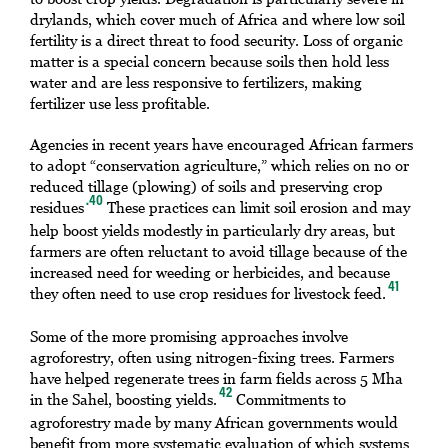
drylands, which cover much of Africa and where low soil
fertility is a direct threat to food security. Loss of organic
matter is a special concern because soils then hold less
water and are less responsive to fertilizers, making
fertilizer use less profitable.
Agencies in recent years have encouraged African farmers
to adopt “conservation agriculture,” which relies on no or
reduced tillage (plowing) of soils and preserving crop
.40
residues
These practices can limit soil erosion and may
help boost yields modestly in particularly dry areas, but
farmers are often reluctant to avoid tillage because of the
increased need for weeding or herbicides, and because
41
they often need to use crop residues for livestock feed.
Some of the more promising approaches involve
agroforestry, often using nitrogen-fixing trees. Farmers
have helped regenerate trees in farm fields across 5 Mha
42
in the Sahel, boosting yields.
Commitments to
agroforestry made by many African governments would
benefit from more systematic evaluation of which systems