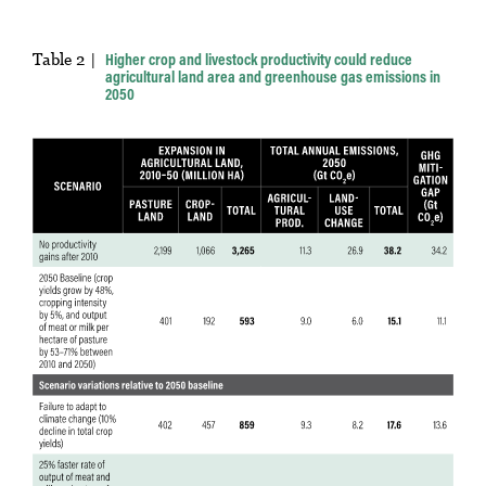
Table 2
Higher crop and livestock productivity could reduce
agricultural land area and greenhouse gas emissions in
2050