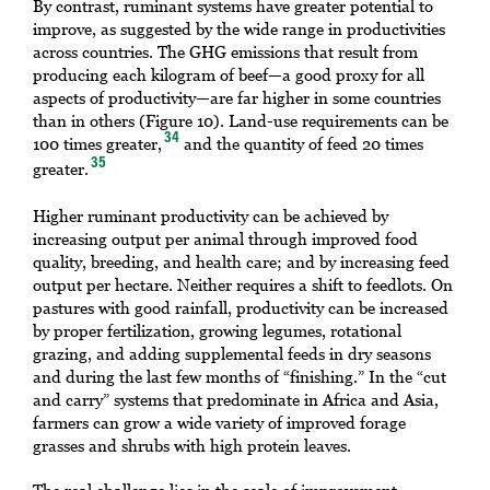
By contrast, ruminant systems have greater potential to
improve, as suggested by the wide range in productivities
across countries. The GHG emissions that result from
producing each kilogram of beef—a good proxy for all
aspects of productivity—are far higher in some countries
than in others (Figure 10). Land-use requirements can be
34
100 times greater,
and the quantity of feed 20 times
35
greater.
Higher ruminant productivity can be achieved by
increasing output per animal through improved food
quality, breeding, and health care; and by increasing feed
output per hectare. Neither requires a shift to feedlots. On
pastures with good rainfall, productivity can be increased
by proper fertilization, growing legumes, rotational
grazing, and adding supplemental feeds in dry seasons
and during the last few months of “finishing.” In the “cut
and carry” systems that predominate in Africa and Asia,
farmers can grow a wide variety of improved forage
grasses and shrubs with high protein leaves.