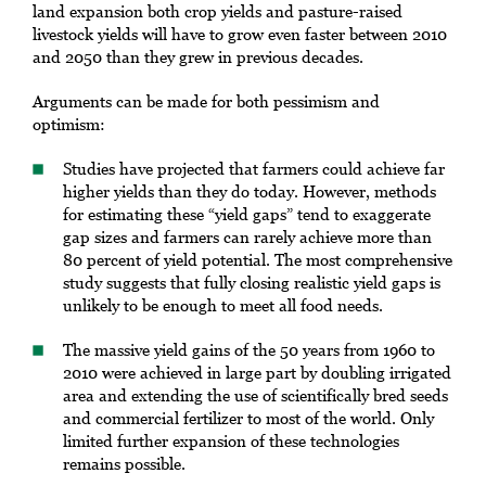
land expansion both crop yields and pasture-raised
livestock yields will have to grow even faster between 2010
and 2050 than they grew in previous decades.
Arguments can be made for both pessimism and
optimism:
Studies have projected that farmers could achieve far
higher yields than they do today. However, methods
for estimating these “yield gaps” tend to exaggerate
gap sizes and farmers can rarely achieve more than
80 percent of yield potential. The most comprehensive
study suggests that fully closing realistic yield gaps is
unlikely to be enough to meet all food needs.
The massive yield gains of the 50 years from 1960 to
2010 were achieved in large part by doubling irrigated
area and extending the use of scientifically bred seeds
and commercial fertilizer to most of the world. Only
limited further expansion of these technologies
remains possible.