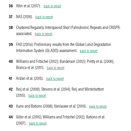
36
Atlin et al. (2017).
back to report
37
NAS (2016).
back to report
38
Clustered Regularly Interspaced Short Palindromic Repeats and CRISPR-
associated.
back to report
39
FAO (2011a). Preliminary results from the Global Land Degradation
Information System (GLADIS) assessment.
back to report
40
Williams and Fritschel (2012); Bunderson (2012); Pretty et al. (2006);
Branca et al. (2011).
back to report
41
Arslan et al. (2015).
back to report
42
Reij et al. (2009); Stevens et al. (2014); Reij and Winterbottom
(2015).
back to report
43
Aune and Bationo (2008); Vanlauwe et al. (2010).
back to report
44
Giller et al. (2015); Williams and Fritschel (2012); Bationo et al.
(2007).
back to report