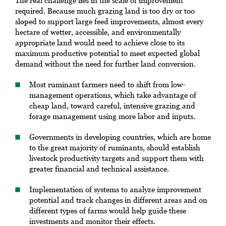
The real challenge lies in the scale of improvement
required. Because much grazing land is too dry or too
sloped to support large feed improvements, almost every
hectare of wetter, accessible, and environmentally
appropriate land would need to achieve close to its
maximum productive potential to meet expected global
demand without the need for further land conversion.
Most ruminant farmers need to shift from low-
management operations, which take advantage of
cheap land, toward careful, intensive grazing and
forage management using more labor and inputs.
Governments in developing countries, which are home
to the great majority of ruminants, should establish
livestock productivity targets and support them with
greater financial and technical assistance.
Implementation of systems to analyze improvement
potential and track changes in different areas and on
different types of farms would help guide these
investments and monitor their effects.