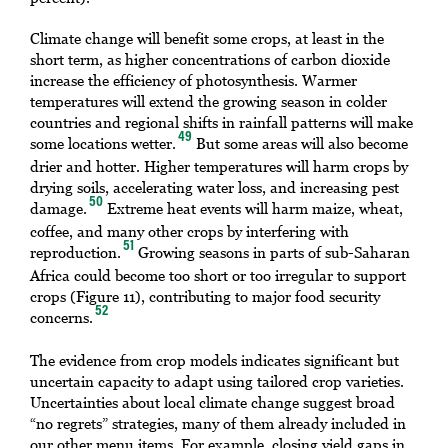
Climate change will benefit some crops, at least in the
short term, as higher concentrations of carbon dioxide
increase the efficiency of photosynthesis. Warmer
temperatures will extend the growing season in colder
countries and regional shifts in rainfall patterns will make
49
some locations wetter.
But some areas will also become
drier and hotter. Higher temperatures will harm crops by
drying soils, accelerating water loss, and increasing pest
50
damage.
Extreme heat events will harm maize, wheat,
coffee, and many other crops by interfering with
51
reproduction.
Growing seasons in parts of sub-Saharan
Africa could become too short or too irregular to support
crops (Figure 11), contributing to major food security
52
concerns.
The evidence from crop models indicates significant but
uncertain capacity to adapt using tailored crop varieties.
Uncertainties about local climate change suggest broad
“no regrets” strategies, many of them already included in
our other menu items. For example, closing yield gaps in