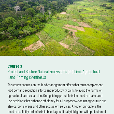
Course 3
Protect and Restore Natural Ecosystems and Limit Agricultural
Land-Shifting (Synthesis)
This course focuses on the land-management efforts that must complement
food demand-reduction efforts and productivity gains to avoid the harms of
agricultural land expansion. One guiding principle is the need to make land-
use decisions that enhance efficiency for all purposes—not just agriculture but
also carbon storage and other ecosystem services. Another principle is the
need to explicitly link efforts to boost agricultural yield gains with protection of