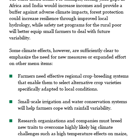
Africa and India would increase incomes and provide a
buffer against adverse climate impacts, forest protection
could increase resilience through improved local
hydrology, while safety net programs for the rural poor
will better equip small farmers to deal with future
variability.
Some climate effects, however, are sufficiently clear to
emphasize the need for new measures or expanded effort
on other menu items:
Farmers need effective regional crop-breeding systems
that enable them to select alternative crop varieties
specifically adapted to local conditions.
Small-scale irrigation and water conservation systems
will help farmers cope with rainfall variability.
Research organizations and companies must breed
new traits to overcome highly likely big climate
challenges such as high temperature effects on maize,