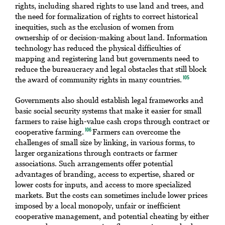
rights, including shared rights to use land and trees, and
the need for formalization of rights to correct historical
inequities, such as the exclusion of women from
ownership of or decision-making about land. Information
technology has reduced the physical difficulties of
mapping and registering land but governments need to
reduce the bureaucracy and legal obstacles that still block
the award of community rights in many countries.
105
Governments also should establish legal frameworks and
basic social security systems that make it easier for small
farmers to raise high-value cash crops through contract or
cooperative farming.
Farmers can overcome the
106
challenges of small size by linking, in various forms, to
larger organizations through contracts or farmer
associations. Such arrangements offer potential
advantages of branding, access to expertise, shared or
lower costs for inputs, and access to more specialized
markets. But the costs can sometimes include lower prices
imposed by a local monopoly, unfair or inefficient
cooperative management, and potential cheating by either