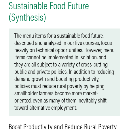
Sustainable Food Future
(Synthesis)
The menu items for a sustainable food future,
described and analyzed in our five courses, focus
heavily on technical opportunities. However, menu
items cannot be implemented in isolation, and
they are all subject to a variety of cross-cutting
public and private policies. In addition to reducing
demand growth and boosting productivity,
policies must reduce rural poverty by helping
smallholder farmers become more market-
oriented, even as many of them inevitably shift
toward alternative employment.
Boost Productivity and Reduce Rural Poverty