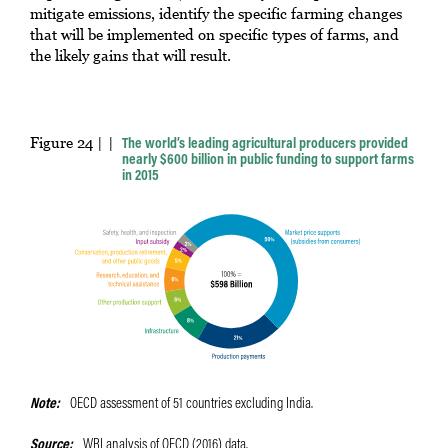
mitigate emissions, identify the specific farming changes
that will be implemented on specific types of farms, and
the likely gains that will result.
Figure 24 |
The world’s leading agricultural producers provided
nearly $600 billion in public funding to support farms
in 2015
Note
OECD assessment of 51 countries excluding India.
Source
WRI analysis of OECD (2016) data.