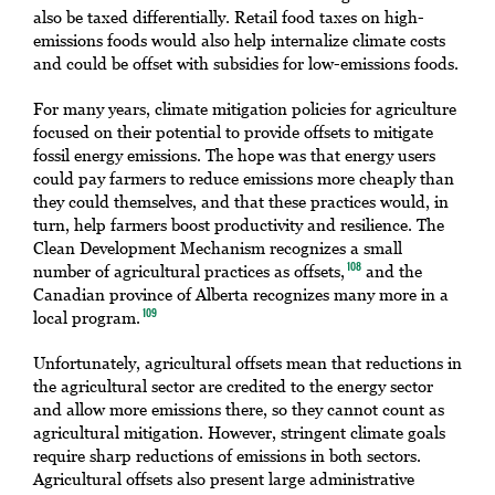
also be taxed differentially. Retail food taxes on high-
emissions foods would also help internalize climate costs
and could be offset with subsidies for low-emissions foods.
For many years, climate mitigation policies for agriculture
focused on their potential to provide offsets to mitigate
fossil energy emissions. The hope was that energy users
could pay farmers to reduce emissions more cheaply than
they could themselves, and that these practices would, in
turn, help farmers boost productivity and resilience. The
Clean Development Mechanism recognizes a small
number of agricultural practices as offsets,
and the
108
Canadian province of Alberta recognizes many more in a
local program.
109
Unfortunately, agricultural offsets mean that reductions in
the agricultural sector are credited to the energy sector
and allow more emissions there, so they cannot count as
agricultural mitigation. However, stringent climate goals
require sharp reductions of emissions in both sectors.
Agricultural offsets also present large administrative