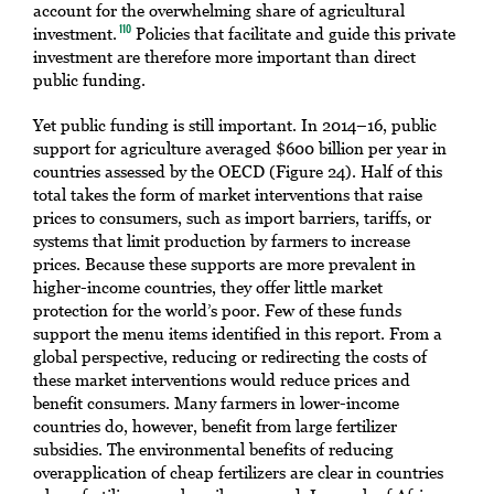
account for the overwhelming share of agricultural
investment.
Policies that facilitate and guide this private
110
investment are therefore more important than direct
public funding.
Yet public funding is still important. In 2014–16, public
support for agriculture averaged $600 billion per year in
countries assessed by the OECD (Figure 24). Half of this
total takes the form of market interventions that raise
prices to consumers, such as import barriers, tariffs, or
systems that limit production by farmers to increase
prices. Because these supports are more prevalent in
higher-income countries, they offer little market
protection for the world’s poor. Few of these funds
support the menu items identified in this report. From a
global perspective, reducing or redirecting the costs of
these market interventions would reduce prices and
benefit consumers. Many farmers in lower-income
countries do, however, benefit from large fertilizer
subsidies. The environmental benefits of reducing
overapplication of cheap fertilizers are clear in countries