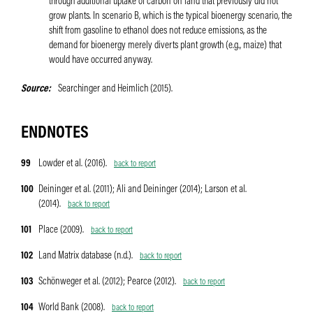
through additional uptake of carbon on land that previously did not
grow plants. In scenario B, which is the typical bioenergy scenario, the
shift from gasoline to ethanol does not reduce emissions, as the
demand for bioenergy merely diverts plant growth (e.g., maize) that
would have occurred anyway.
Source
Searchinger and Heimlich (2015).
ENDNOTES
99
Lowder et al. (2016).
back to report
100
Deininger et al. (2011); Ali and Deininger (2014); Larson et al.
(2014).
back to report
101
Place (2009).
back to report
102
Land Matrix database (n.d.).
back to report
103
Schönweger et al. (2012); Pearce (2012).
back to report
104
World Bank (2008).
back to report