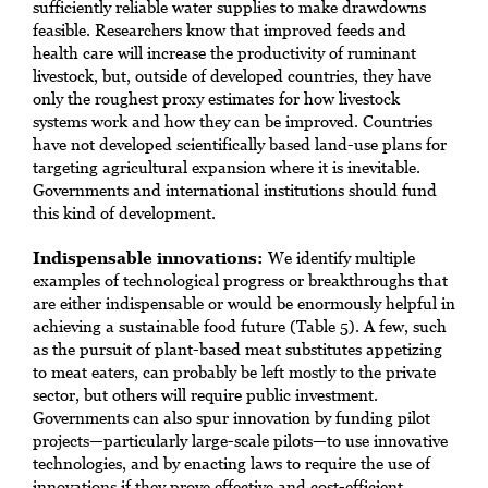
sufficiently reliable water supplies to make drawdowns
feasible. Researchers know that improved feeds and
health care will increase the productivity of ruminant
livestock, but, outside of developed countries, they have
only the roughest proxy estimates for how livestock
systems work and how they can be improved. Countries
have not developed scientifically based land-use plans for
targeting agricultural expansion where it is inevitable.
Governments and international institutions should fund
this kind of development.
Indispensable innovations:
We identify multiple
examples of technological progress or breakthroughs that
are either indispensable or would be enormously helpful in
achieving a sustainable food future (Table 5). A few, such
as the pursuit of plant-based meat substitutes appetizing
to meat eaters, can probably be left mostly to the private
sector, but others will require public investment.
Governments can also spur innovation by funding pilot
projects—particularly large-scale pilots—to use innovative
technologies, and by enacting laws to require the use of
innovations if they prove effective and cost-efficient.