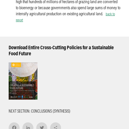
high that hundreds of millions of hectares of grazing land are converted
to bioenergy or because governments also spend large sums of money to
intensify agricultural production on existing agricultural land.
back to
report
Download Entire Cross-Cutting Policies for a Sustainable
Food Future
NEXT SECTION: CONCLUSIONS (SYNTHESIS)