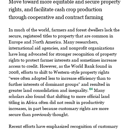
Move toward more equitable and secure property
rights, and facilitate cash crop production
through cooperative and contract farming
In much of the world, farmers and forest dwellers lack the
secure, registered titles to property that are common in
Europe and North America. Many researchers,
international aid agencies, and nonprofit organizations
have long advocated for stronger recognition of property
rights to protect farmer interests and sometimes increase
access to credit. However, as the World Bank found in
2008, efforts to shift to Western-style property rights
“were often adopted less to increase efficiency than to
further interests of dominant groups” and resulted in
greater land consolidation and inequality.
Many
104
scholars also found that shifting to more official land
titling in Africa often did not result in productivity
increases, in part because customary rights are more
secure than previously thought.
Recent efforts have emphasized recognition of customary