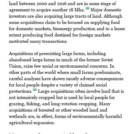
land between 2000 and 2016 and are in some stage of
agreement to acquire another 18 Mha.
Major domestic
102
investors are also acquiring large tracts of land. Although
some acquisitions claim to be focused on supplying food
for domestic markets, bioenergy production and to a lesser
extent producing food destined for foreign markets
motivated many transactions.
Acquisitions of preexisting large farms, including
abandoned large farms in much of the former Soviet
Union, raise few social or environmental concerns. In
other parts of the world where small farms predominate,
careful analyses have shown mostly adverse consequences
for local people despite a variety of claimed social
protections.
Large acquisitions often involve land that is
103
not intensively cropped but is used by local people for
grazing, fishing, and long-rotation cropping. Many
acquisitions of forested or other wooded land and
wetlands are, in effect, forms of environmentally harmful
agricultural expansion.