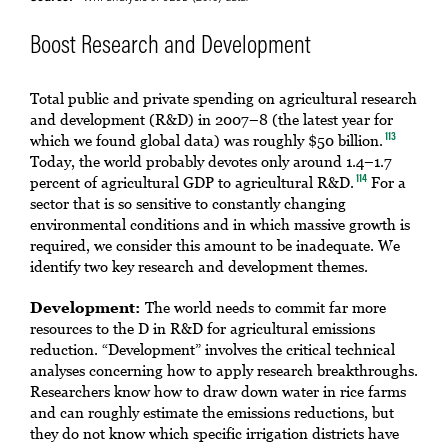
Boost Research and Development
Total public and private spending on agricultural research
and development (R&D) in 2007–8 (the latest year for
which we found global data) was roughly $50 billion.
113
Today, the world probably devotes only around 1.4–1.7
percent of agricultural GDP to agricultural R&D.
For a
114
sector that is so sensitive to constantly changing
environmental conditions and in which massive growth is
required, we consider this amount to be inadequate. We
identify two key research and development themes.
Development:
The world needs to commit far more
resources to the D in R&D for agricultural emissions
reduction. “Development” involves the critical technical
analyses concerning how to apply research breakthroughs.
Researchers know how to draw down water in rice farms
and can roughly estimate the emissions reductions, but
they do not know which specific irrigation districts have