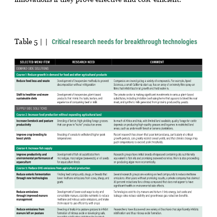
Table 5 |
Critical research needs for breakthrough technologies