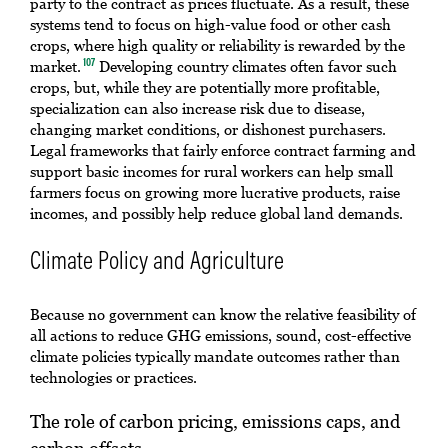
party to the contract as prices fluctuate. As a result, these
systems tend to focus on high-value food or other cash
crops, where high quality or reliability is rewarded by the
market.
Developing country climates often favor such
107
crops, but, while they are potentially more profitable,
specialization can also increase risk due to disease,
changing market conditions, or dishonest purchasers.
Legal frameworks that fairly enforce contract farming and
support basic incomes for rural workers can help small
farmers focus on growing more lucrative products, raise
incomes, and possibly help reduce global land demands.
Climate Policy and Agriculture
Because no government can know the relative feasibility of
all actions to reduce GHG emissions, sound, cost-effective
climate policies typically mandate outcomes rather than
technologies or practices.
The role of carbon pricing, emissions caps, and