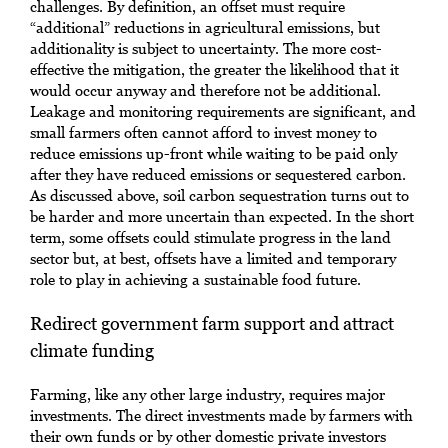
challenges. By definition, an offset must require
“additional” reductions in agricultural emissions, but
additionality is subject to uncertainty. The more cost-
effective the mitigation, the greater the likelihood that it
would occur anyway and therefore not be additional.
Leakage and monitoring requirements are significant, and
small farmers often cannot afford to invest money to
reduce emissions up-front while waiting to be paid only
after they have reduced emissions or sequestered carbon.
As discussed above, soil carbon sequestration turns out to
be harder and more uncertain than expected. In the short
term, some offsets could stimulate progress in the land
sector but, at best, offsets have a limited and temporary
role to play in achieving a sustainable food future.
Redirect government farm support and attract
climate funding
Farming, like any other large industry, requires major
investments. The direct investments made by farmers with
their own funds or by other domestic private investors