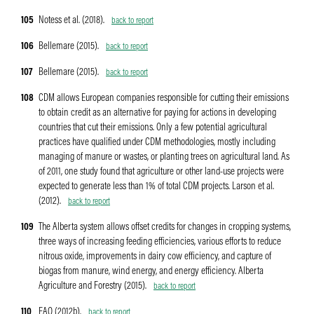
105
Notess et al. (2018).
back to report
106
Bellemare (2015).
back to report
107
Bellemare (2015).
back to report
108
CDM allows European companies responsible for cutting their emissions
to obtain credit as an alternative for paying for actions in developing
countries that cut their emissions. Only a few potential agricultural
practices have qualified under CDM methodologies, mostly including
managing of manure or wastes, or planting trees on agricultural land. As
of 2011, one study found that agriculture or other land-use projects were
expected to generate less than 1% of total CDM projects. Larson et al.
(2012).
back to report
109
The Alberta system allows offset credits for changes in cropping systems,
three ways of increasing feeding efficiencies, various efforts to reduce
nitrous oxide, improvements in dairy cow efficiency, and capture of
biogas from manure, wind energy, and energy efficiency. Alberta
Agriculture and Forestry (2015).
back to report
110
FAO (2012b).
back to report