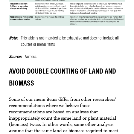
Note
This table is not intended to be exhaustive and does not include all
courses or menu items.
Source
Authors.
AVOID DOUBLE COUNTING OF LAND AND
BIOMASS
Some of our menu items differ from other researchers’
recommendations where we believe those
recommendations are based on analyses that
inappropriately count the same land or plant material
(biomass) twice. In other words, some other analyses
assume that the same land or biomass required to meet