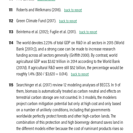
111
Roberts and Welkmans (2016).
back to report
112
Green Climate Fund (2017).
back to report
113
Beintema et al. (2012); Fuglie et al. (2011).
back to report
114
The world devotes 2.23% of total GDP on R&D in all sectors in 2015 (World
Bank [2017c]), and a strong case can be made to increase research
funding across all sectors generally (Griffith 2000). By contrast, world
agricultural GDP was $3.62 trillion in 2014 according to the World Bank
(2017d). If agricultural R&D were still $52 billion, the percentage would be
roughly 1.4% ($50 / $3,620 = 0.014).
back to report
115
Searchinger et al. (2017) review 12 modeling analyses of BECCS. In 9 of
them, biomass is automatically treated as carbon neutral and effects on
terrestrial carbon storage are not counted. In 3 models, the modelers
project carbon mitigation potential but only at high cost and only based
on a number of unlikely conditions, including that governments
worldwide perfectly protect forests and other high-carbon lands. The
combination of this protection and high bioenergy demand saves land in
the different models either because the cost of ruminant products rises so