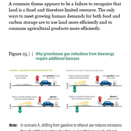
A common theme appears to be a failure to recognize that
land is a fixed and therefore limited resource. The only
ways to meet growing human demands for both food and
carbon storage are to use land more efficiently and to
consume agricultural products more efficiently.
Figure 25 |
Why greenhouse gas reductions from bioenergy
require additional biomass
Note
In scenario A, shifting from gasoline to ethanol use reduces emissions