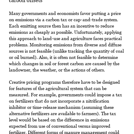
carbon offsets
Many governments and economists favor putting a price
on emissions via a carbon tax or cap-and-trade system.
Each emitting source then has an incentive to reduce
emissions as cheaply as possible. Unfortunately, applying
this approach to land-use and agriculture faces practical
problems. Monitoring emissions from diverse and diffuse
sources is not feasible (unlike tracking the quantity of coal
or oil burned). Also, it is often not feasible to determine
which changes in soil or forest carbon are caused by the
landowner, the weather, or the actions of others.
Creative pricing programs therefore have to be designed
for features of the agricultural system that can be
measured. For example, governments could impose a tax
on fertilizers that do not incorporate a nitrification
inhibitor or time-release mechanism (assuming these
alternative fertilizers are available to farmers). The tax
level would be based on the difference in emissions
expected from use of conventional versus improved
fertilizer. Different forms of manure management could