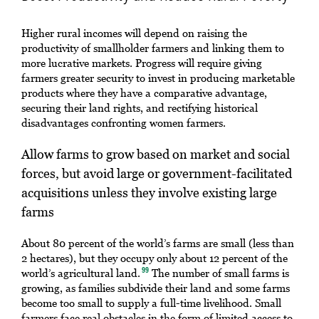
Higher rural incomes will depend on raising the
productivity of smallholder farmers and linking them to
more lucrative markets. Progress will require giving
farmers greater security to invest in producing marketable
products where they have a comparative advantage,
securing their land rights, and rectifying historical
disadvantages confronting women farmers.
Allow farms to grow based on market and social
forces, but avoid large or government-facilitated
acquisitions unless they involve existing large
farms
About 80 percent of the world’s farms are small (less than
2 hectares), but they occupy only about 12 percent of the
world’s agricultural land.
The number of small farms is
99
growing, as families subdivide their land and some farms
become too small to supply a full-time livelihood. Small
farmers face real obstacles in the form of limited access to