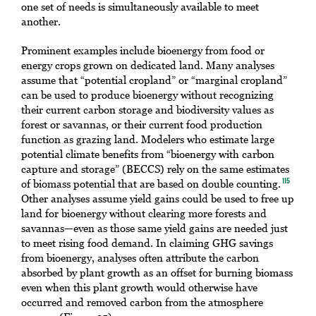
one set of needs is simultaneously available to meet
another.
Prominent examples include bioenergy from food or
energy crops grown on dedicated land. Many analyses
assume that “potential cropland” or “marginal cropland”
can be used to produce bioenergy without recognizing
their current carbon storage and biodiversity values as
forest or savannas, or their current food production
function as grazing land. Modelers who estimate large
potential climate benefits from “bioenergy with carbon
capture and storage” (BECCS) rely on the same estimates
of biomass potential that are based on double counting.
115
Other analyses assume yield gains could be used to free up
land for bioenergy without clearing more forests and
savannas—even as those same yield gains are needed just
to meet rising food demand. In claiming GHG savings
from bioenergy, analyses often attribute the carbon
absorbed by plant growth as an offset for burning biomass
even when this plant growth would otherwise have
occurred and removed carbon from the atmosphere