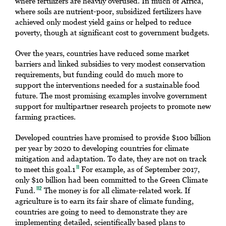
where fertilizers are heavily overused. In much of Africa,
where soils are nutrient-poor, subsidized fertilizers have
achieved only modest yield gains or helped to reduce
poverty, though at significant cost to government budgets.
Over the years, countries have reduced some market
barriers and linked subsidies to very modest conservation
requirements, but funding could do much more to
support the interventions needed for a sustainable food
future. The most promising examples involve government
support for multipartner research projects to promote new
farming practices.
Developed countries have promised to provide $100 billion
per year by 2020 to developing countries for climate
mitigation and adaptation. To date, they are not on track
to meet this goal.1
For example, as of September 2017,
11
only $10 billion had been committed to the Green Climate
Fund.
The money is for all climate-related work. If
112
agriculture is to earn its fair share of climate funding,
countries are going to need to demonstrate they are
implementing detailed, scientifically based plans to