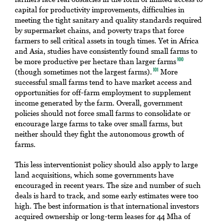
capital for productivity improvements, difficulties in
meeting the tight sanitary and quality standards required
by supermarket chains, and poverty traps that force
farmers to sell critical assets in tough times. Yet in Africa
and Asia, studies have consistently found small farms to
be more productive per hectare than larger farms
100
(though sometimes not the largest farms).
More
101
successful small farms tend to have market access and
opportunities for off-farm employment to supplement
income generated by the farm. Overall, government
policies should not force small farms to consolidate or
encourage large farms to take over small farms, but
neither should they fight the autonomous growth of
farms.
This less interventionist policy should also apply to large
land acquisitions, which some governments have
encouraged in recent years. The size and number of such
deals is hard to track, and some early estimates were too
high. The best information is that international investors
acquired ownership or long-term leases for 44 Mha of