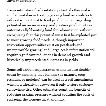
anyway (Figure 25).
Large estimates of reforestation potential often make
similar mistakes in treating grazing land as available to
reforest without cost to food production, or regarding
potential increases in crop and pasture productivity as
automatically liberating land for reforestation without
recognizing that this potential must first be exploited just
to meet growing food needs. Although important
restoration opportunities exist on peatlands and
unimprovable grazing land, large-scale reforestation will
require significant reductions in demand growth and
historically unprecedented increases in yields.
Some soil carbon sequestration estimates also double-
count by assuming that biomass (as manure, crop
residues, or mulches) can be used as a soil amendment
when it is already in use—even if only to store carbon—
somewhere else. Other estimates count the benefits of
reducing grazing pressure without counting the costs of
replacing the forgone meat and milk.